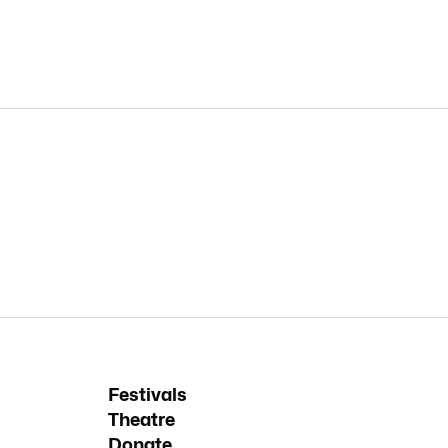
Festivals
Theatre
Donate