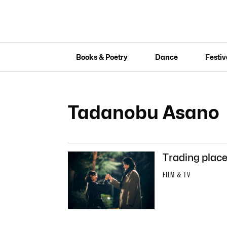
Books & Poetry
Dance
Festiv
Tadanobu Asano
Trading places
FILM & TV