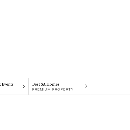
& Events
Best SA Homes
PREMIUM PROPERTY