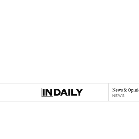
News & Opini
NEWS