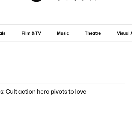
als
Film & TV
Music
Theatre
Visual 
: Cult action hero pivots to love