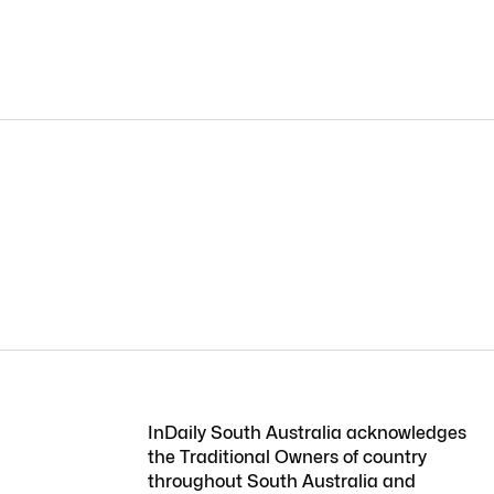
InDaily South Australia acknowledges
the Traditional Owners of country
throughout South Australia and