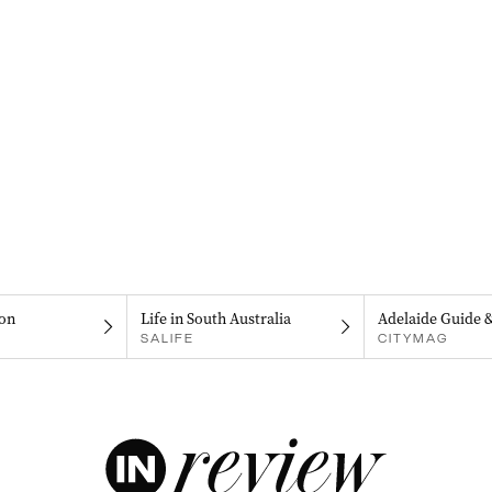
on
Life in South Australia
Adelaide Guide 
SALIFE
CITYMAG