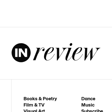
Books & Poetry
Dance
Film & TV
Music
Visual Art
Subscribe