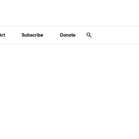
Art
Subscribe
Donate