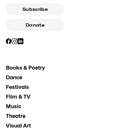
Subscribe
Donate
Books & Poetry
Dance
Festivals
Film & TV
Music
Theatre
Visual Art