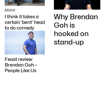
ARCHIVE
Why Brendan
I think it takes a
certain ‘bent’ head
Goh is
to do comedy
hooked on
stand-up
Feast review:
Brendan Goh –
People Like Us