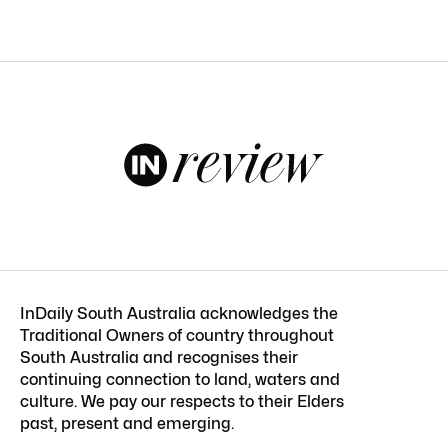
InDaily South Australia acknowledges the
Traditional Owners of country throughout
South Australia and recognises their
continuing connection to land, waters and
culture. We pay our respects to their Elders
past, present and emerging.