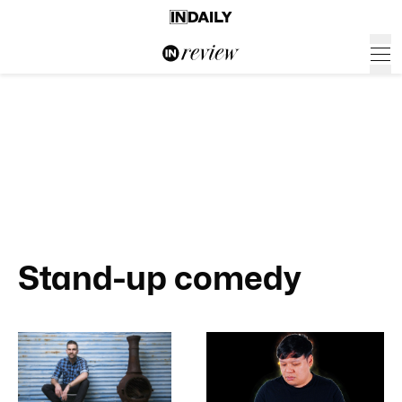
Stand-up comedy