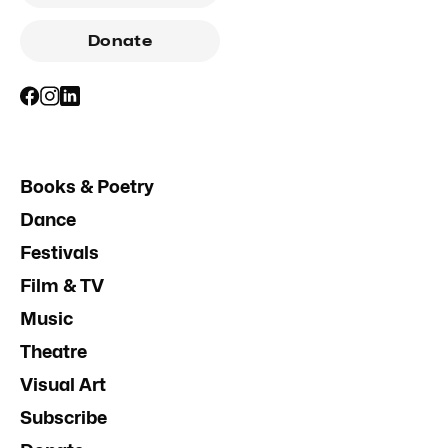
Donate
Books & Poetry
Dance
Festivals
Film & TV
Music
Theatre
Visual Art
Subscribe