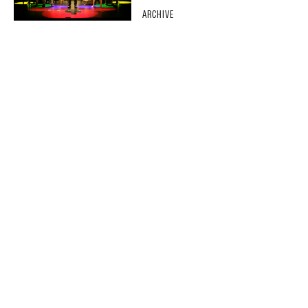
ARCHIVE