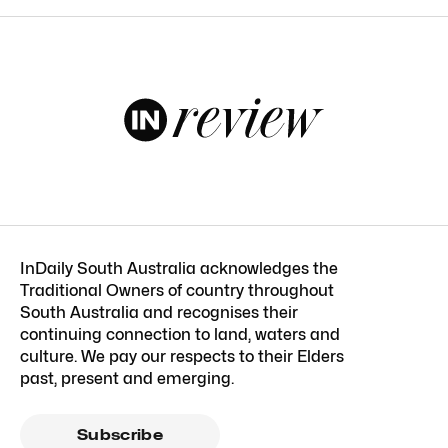
InDaily South Australia acknowledges the
Traditional Owners of country throughout
South Australia and recognises their
continuing connection to land, waters and
culture. We pay our respects to their Elders
past, present and emerging.
Subscribe