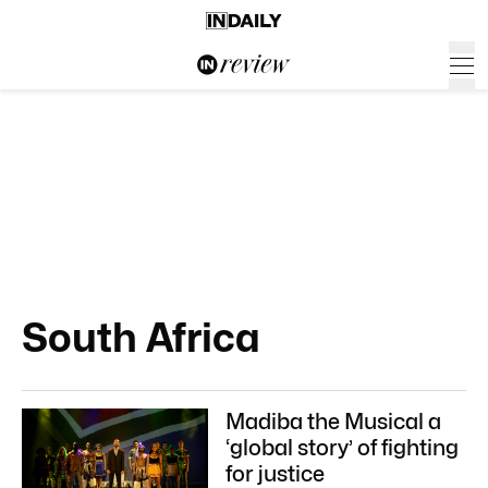
South Africa
Madiba the Musical a
‘global story’ of fighting
for justice