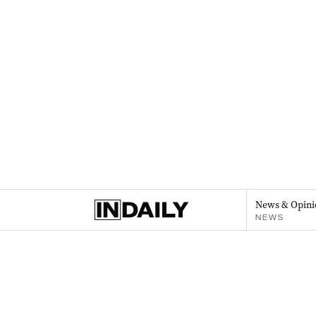
News & Opini
NEWS