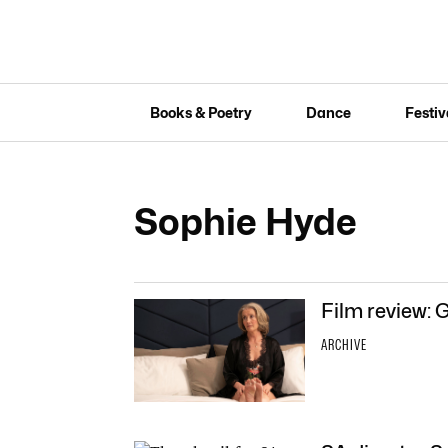
Books & Poetry
Dance
Festiv
Sophie Hyde
Film review: 
ARCHIVE