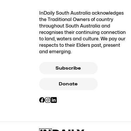
InDaily South Australia acknowledges
the Traditional Owners of country
throughout South Australia and
recognises their continuing connection
to land, waters and culture. We pay our
respects to their Elders past, present
and emerging.
Subscribe
Donate