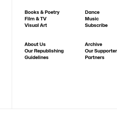
Books & Poetry
Dance
Film & TV
Music
Visual Art
Subscribe
About Us
Archive
Our Republishing
Our Supporter
Guidelines
Partners