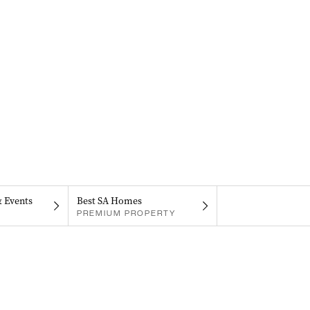
& Events
Best SA Homes
PREMIUM PROPERTY