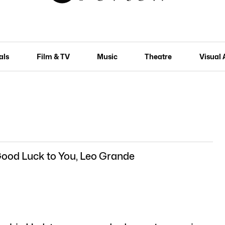
als
Film & TV
Music
Theatre
Visual 
Good Luck to You, Leo Grande