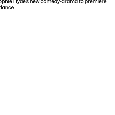
Sophie Hyde’s new comedy-drama to premiere
ndance