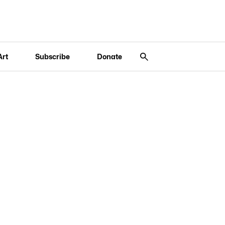
Art
Subscribe
Donate