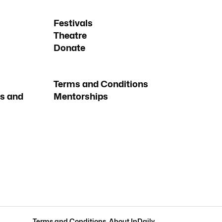
Festivals
Theatre
Donate
Terms and Conditions
s and
Mentorships
Terms and Conditions
.
About InDaily
.