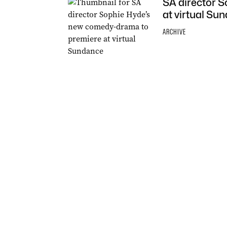
SA director 
at virtual Su
ARCHIVE