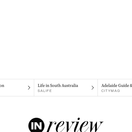
on
Life in South Australia
Adelaide Guide 
SALIFE
CITYMAG