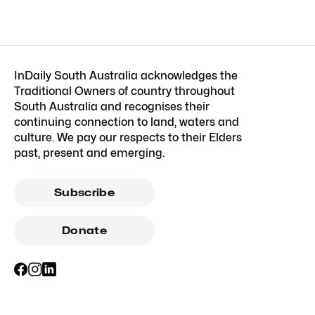
InDaily South Australia acknowledges the
Traditional Owners of country throughout
South Australia and recognises their
continuing connection to land, waters and
culture. We pay our respects to their Elders
past, present and emerging.
Subscribe
Donate