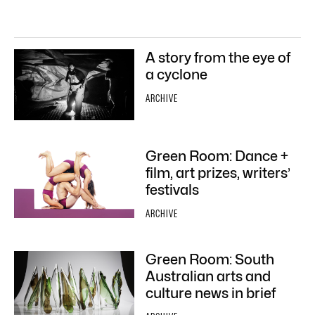
A story from the eye of
a cyclone
ARCHIVE
Green Room: Dance +
film, art prizes, writers’
festivals
ARCHIVE
Green Room: South
Australian arts and
culture news in brief