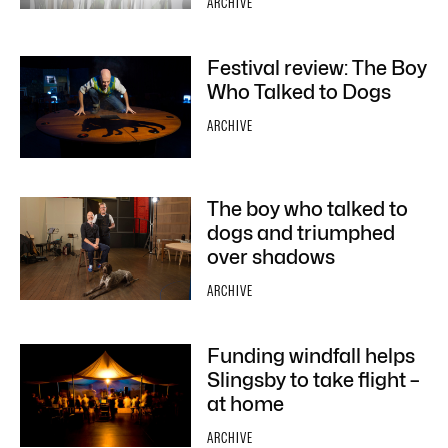
ARCHIVE
Festival review: The Boy
Who Talked to Dogs
ARCHIVE
The boy who talked to
dogs and triumphed
over shadows
ARCHIVE
Funding windfall helps
Slingsby to take flight –
at home
ARCHIVE