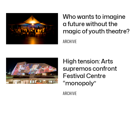
Who wants to imagine
a future without the
magic of youth theatre?
ARCHIVE
High tension: Arts
supremos confront
Festival Centre
“monopoly”
ARCHIVE