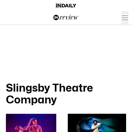
Slingsby Theatre
Company