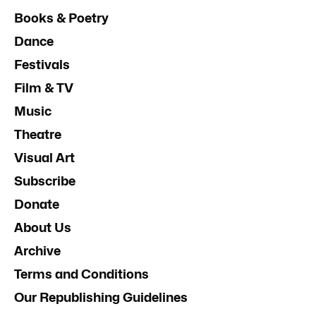
Books & Poetry
Dance
Festivals
Film & TV
Music
Theatre
Visual Art
Subscribe
Donate
About Us
Archive
Terms and Conditions
Our Republishing Guidelines