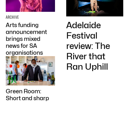
ARCHIVE
Adelaide
Arts funding
announcement
Festival
brings mixed
review: The
news for SA
organisations
River that
Ran Uphill
Green Room:
Short and sharp