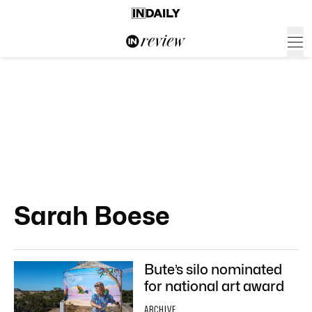
Sarah Boese
Bute’s silo nominated
for national art award
ARCHIVE