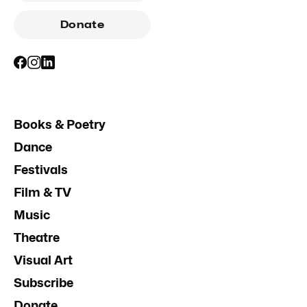
Donate
Books & Poetry
Dance
Festivals
Film & TV
Music
Theatre
Visual Art
Subscribe
Donate