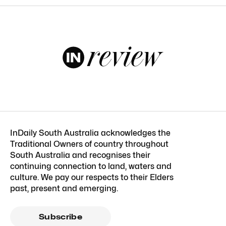
InDaily South Australia acknowledges the
Traditional Owners of country throughout
South Australia and recognises their
continuing connection to land, waters and
culture. We pay our respects to their Elders
past, present and emerging.
Subscribe