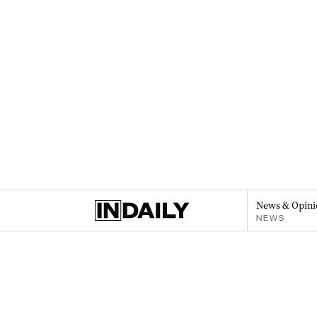
News & Opini
NEWS