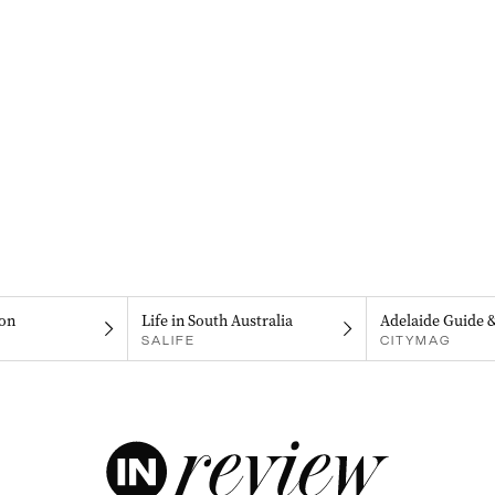
on
Life in South Australia
Adelaide Guide 
SALIFE
CITYMAG