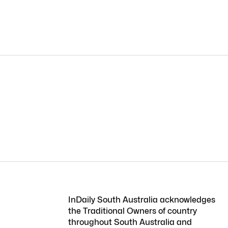
InDaily South Australia acknowledges
the Traditional Owners of country
throughout South Australia and