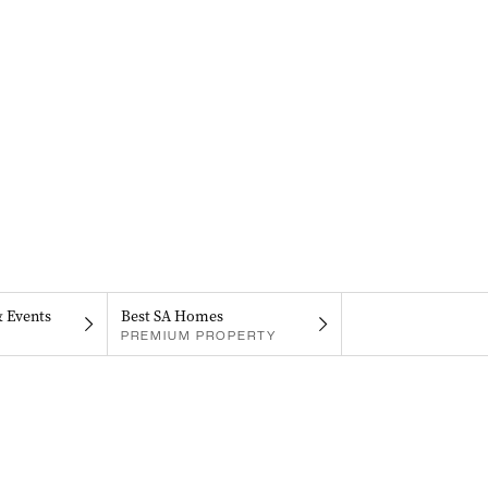
& Events
Best SA Homes
PREMIUM PROPERTY