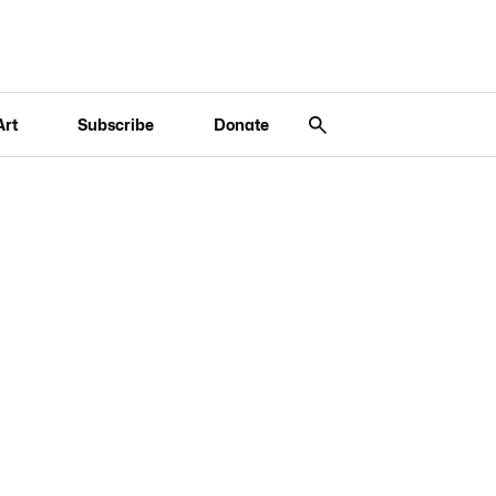
Art
Subscribe
Donate