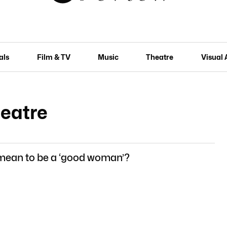
als
Film & TV
Music
Theatre
Visual 
heatre
 mean to be a ‘good woman’?