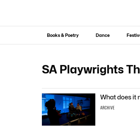
Books & Poetry
Dance
Festiv
SA Playwrights T
What does it
ARCHIVE