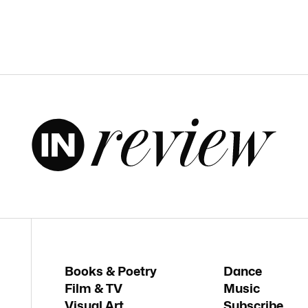
Books & Poetry
Dance
Film & TV
Music
Visual Art
Subscribe