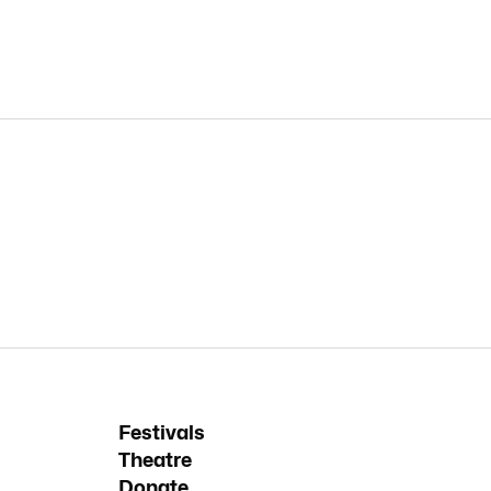
Festivals
Theatre
Donate