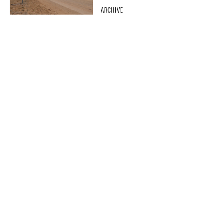
ARCHIVE