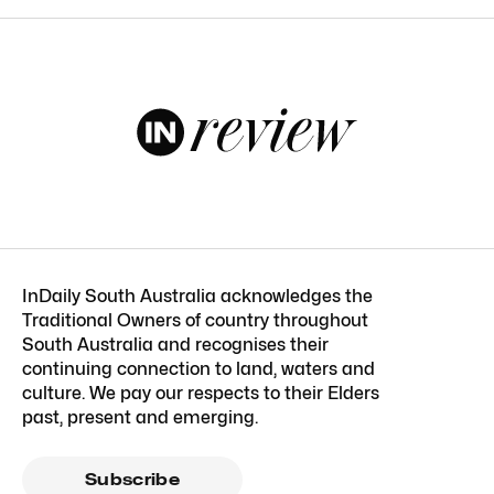
InDaily South Australia acknowledges the
Traditional Owners of country throughout
South Australia and recognises their
continuing connection to land, waters and
culture. We pay our respects to their Elders
past, present and emerging.
Subscribe