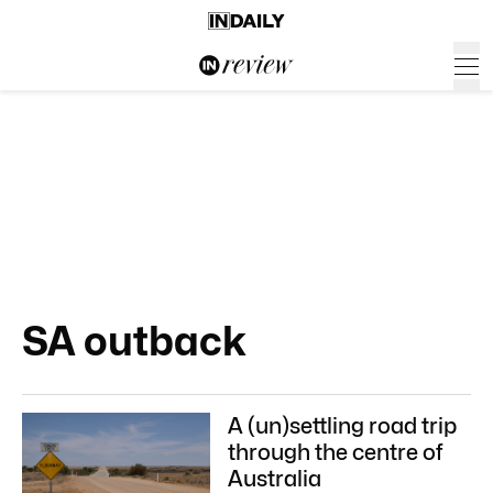
SA outback
A (un)settling road trip
through the centre of
Australia