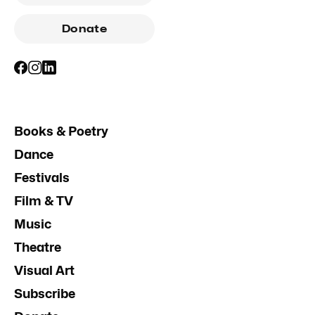
Donate
Books & Poetry
Dance
Festivals
Film & TV
Music
Theatre
Visual Art
Subscribe