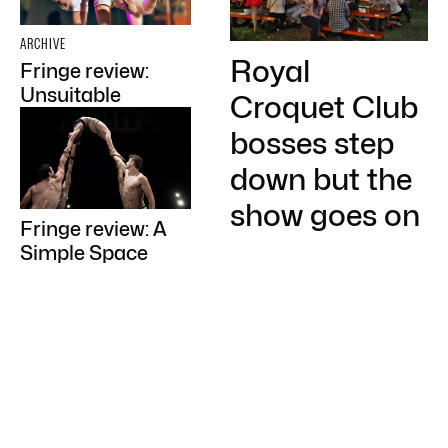
ARCHIVE
Royal
Fringe review:
Unsuitable
Croquet Club
bosses step
down but the
show goes on
Fringe review: A
Simple Space