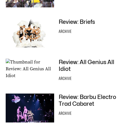
Review: Briefs
ARCHIVE
Review: All Genius All
Idiot
ARCHIVE
Review: Barbu Electro
Trad Cabaret
ARCHIVE