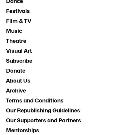
Dance
Festivals
Film & TV
Music
Theatre
Visual Art
Subscribe
Donate
About Us
Archive
Terms and Conditions
Our Republishing Guidelines
Our Supporters and Partners
Mentorships