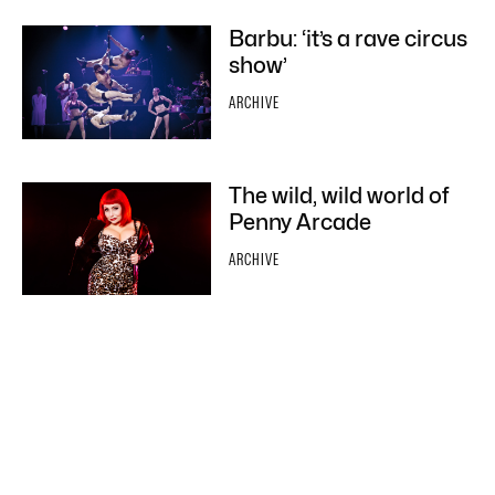
Barbu: ‘it’s a rave circus
show’
ARCHIVE
The wild, wild world of
Penny Arcade
ARCHIVE