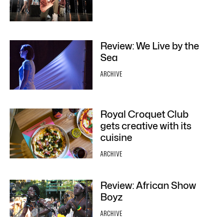
Review: We Live by the
Sea
ARCHIVE
Royal Croquet Club
gets creative with its
cuisine
ARCHIVE
Review: African Show
Boyz
ARCHIVE