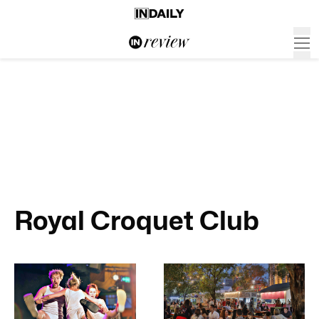
Royal Croquet Club