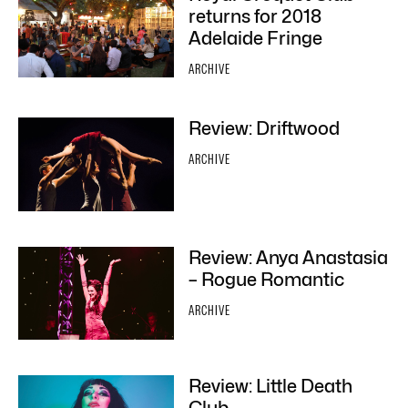
returns for 2018
Adelaide Fringe
ARCHIVE
Review: Driftwood
ARCHIVE
Review: Anya Anastasia
– Rogue Romantic
ARCHIVE
Review: Little Death