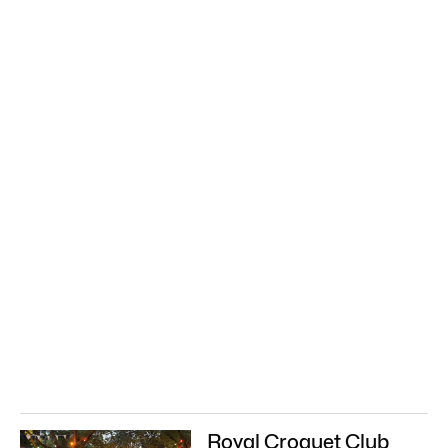
Royal Croquet Club