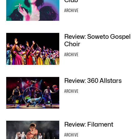
Club
ARCHIVE
Review: Soweto Gospel
Choir
ARCHIVE
Review: 360 Allstars
ARCHIVE
Review: Filament
ARCHIVE