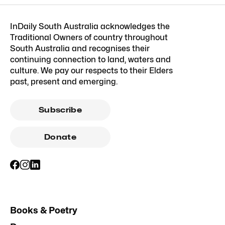
InDaily South Australia acknowledges the
Traditional Owners of country throughout
South Australia and recognises their
continuing connection to land, waters and
culture. We pay our respects to their Elders
past, present and emerging.
Subscribe
Donate
Books & Poetry