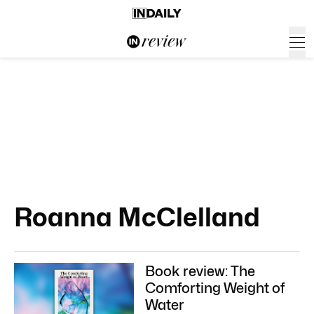
Roanna McClelland
Book review: The
Comforting Weight of
Water