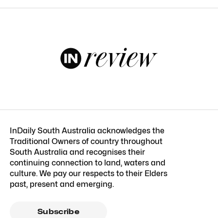
InDaily South Australia acknowledges the
Traditional Owners of country throughout
South Australia and recognises their
continuing connection to land, waters and
culture. We pay our respects to their Elders
past, present and emerging.
Subscribe