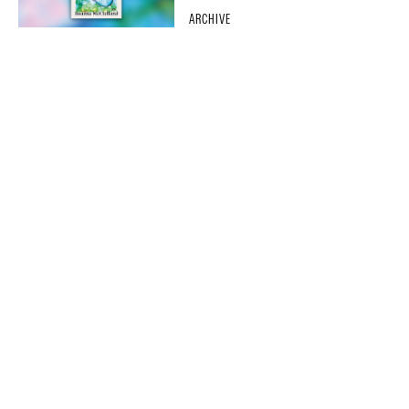
ARCHIVE