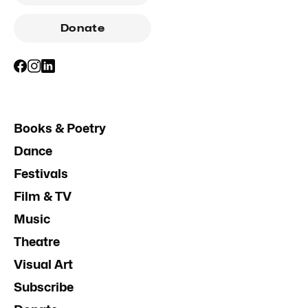
Donate
Books & Poetry
Dance
Festivals
Film & TV
Music
Theatre
Visual Art
Subscribe