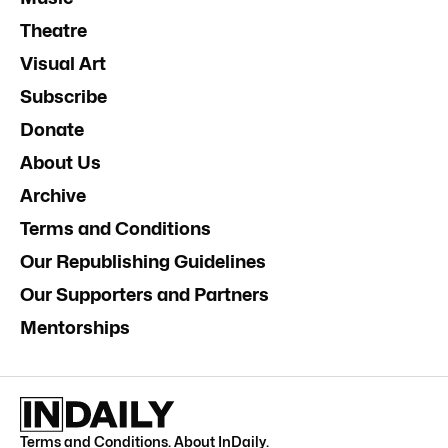
Theatre
Visual Art
Subscribe
Donate
About Us
Archive
Terms and Conditions
Our Republishing Guidelines
Our Supporters and Partners
Mentorships
Terms and Conditions
.
About InDaily
.