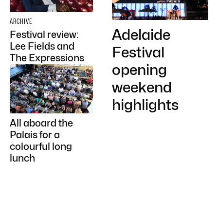
ARCHIVE
Adelaide
Festival review:
Lee Fields and
Festival
The Expressions
opening
weekend
highlights
All aboard the
Palais for a
colourful long
lunch