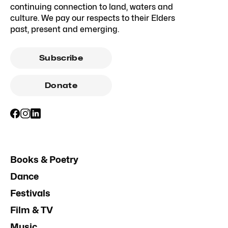
continuing connection to land, waters and
culture. We pay our respects to their Elders
past, present and emerging.
Subscribe
Donate
Books & Poetry
Dance
Festivals
Film & TV
Music