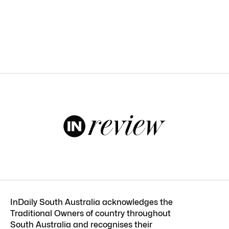
InDaily South Australia acknowledges the
Traditional Owners of country throughout
South Australia and recognises their