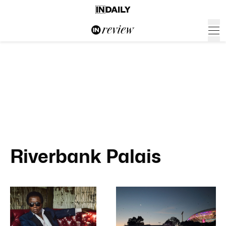
Riverbank Palais