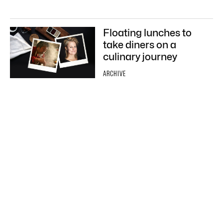
Floating lunches to
take diners on a
culinary journey
ARCHIVE