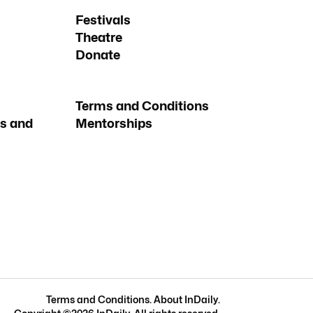
Festivals
Theatre
Donate
Terms and Conditions
s and
Mentorships
Terms and Conditions
.
About InDaily
.