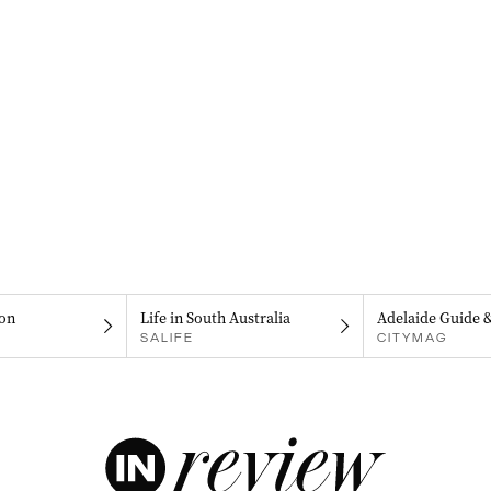
on
Life in South Australia
Adelaide Guide 
SALIFE
CITYMAG