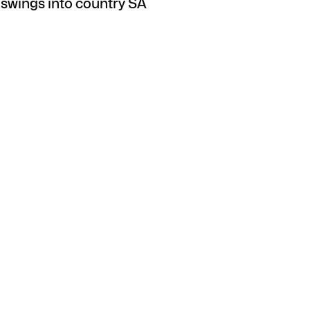
swings into country SA