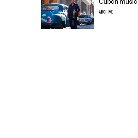
Cuban music 
ARCHIVE