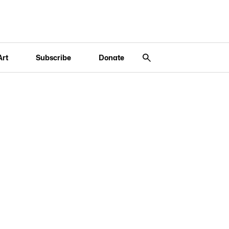
Art
Subscribe
Donate