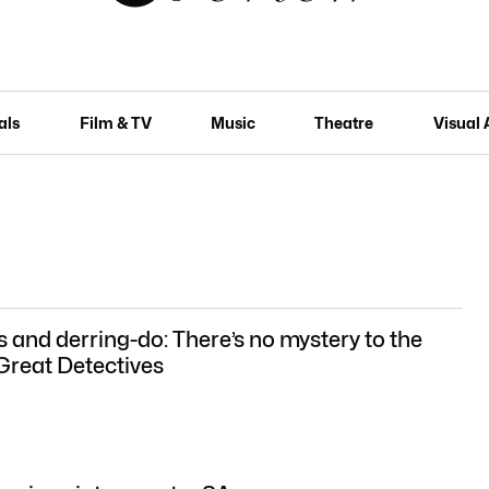
als
Film & TV
Music
Theatre
Visual 
s and derring-do: There’s no mystery to the
 Great Detectives