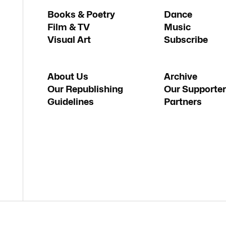
Books & Poetry
Dance
Film & TV
Music
Visual Art
Subscribe
About Us
Archive
Our Republishing
Our Supporter
Guidelines
Partners