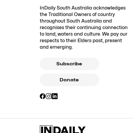
InDaily South Australia acknowledges
the Traditional Owners of country
throughout South Australia and
recognises their continuing connection
to land, waters and culture. We pay our
respects to their Elders past, present
and emerging.
Subscribe
Donate