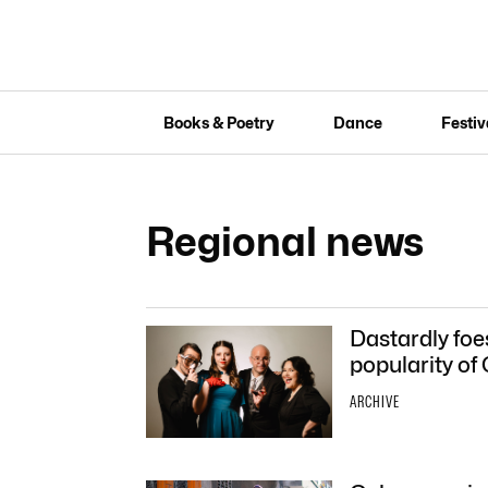
Books & Poetry
Dance
Festiv
Regional news
Dastardly foe
popularity of
ARCHIVE