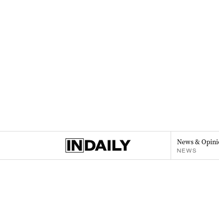
News & Opini
NEWS