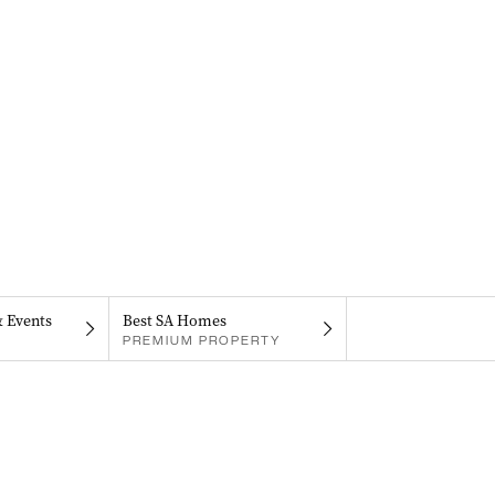
& Events
Best SA Homes
PREMIUM PROPERTY