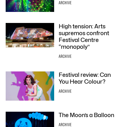
ARCHIVE
High tension: Arts
supremos confront
Festival Centre
“monopoly”
ARCHIVE
Festival review: Can
You Hear Colour?
ARCHIVE
The Moon’s a Balloon
ARCHIVE