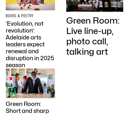
BOOKS & POETRY
Green Room:
‘Evolution, not
Live line-up,
revolution’:
Adelaide arts
photo call,
leaders expect
talking art
renewal and
disruption in 2025
season
Green Room:
Short and sharp