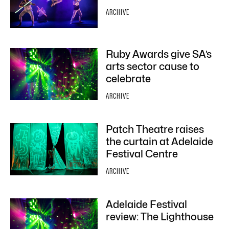
ARCHIVE
Ruby Awards give SA’s
arts sector cause to
celebrate
ARCHIVE
Patch Theatre raises
the curtain at Adelaide
Festival Centre
ARCHIVE
Adelaide Festival
review: The Lighthouse