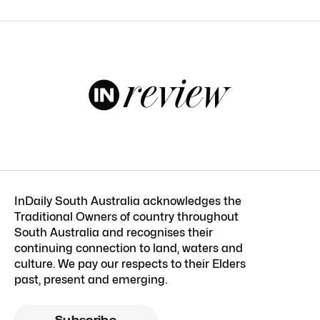
InDaily South Australia acknowledges the
Traditional Owners of country throughout
South Australia and recognises their
continuing connection to land, waters and
culture. We pay our respects to their Elders
past, present and emerging.