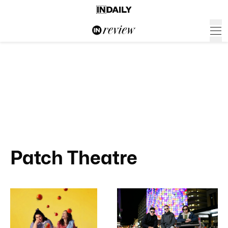
Patch Theatre