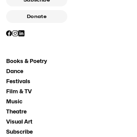
Subscribe
Donate
Books & Poetry
Dance
Festivals
Film & TV
Music
Theatre
Visual Art
Subscribe