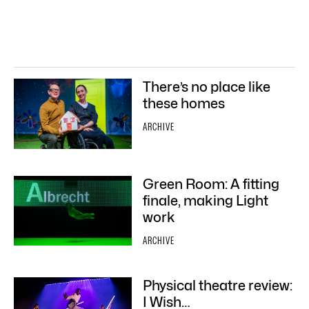
There’s no place like
these homes
ARCHIVE
Green Room: A fitting
finale, making Light
work
ARCHIVE
Physical theatre review:
I Wish…