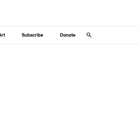
Art
Subscribe
Donate