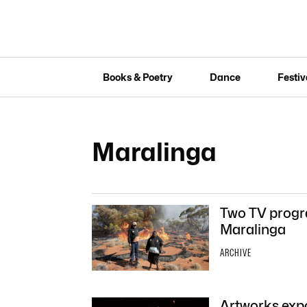
Books & Poetry
Dance
Festiv
Maralinga
Two TV progra
Maralinga
ARCHIVE
Artworks expo