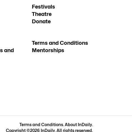
Festivals
Theatre
Donate
Terms and Conditions
s and
Mentorships
Terms and Conditions
.
About InDaily
.
Copyright ©
2026
InDaily. All rights reserved.