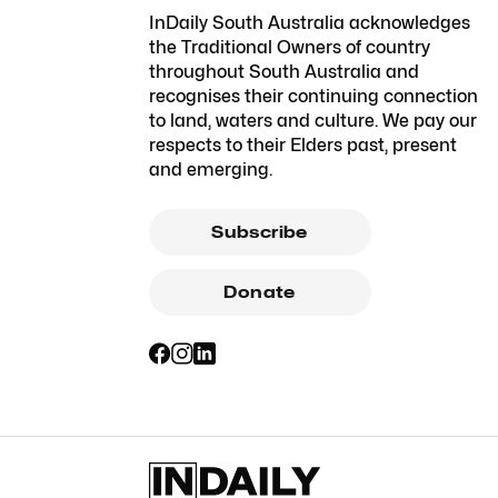
InDaily South Australia acknowledges
the Traditional Owners of country
throughout South Australia and
recognises their continuing connection
to land, waters and culture. We pay our
respects to their Elders past, present
and emerging.
Subscribe
Donate