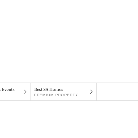
& Events
Best SA Homes
PREMIUM PROPERTY