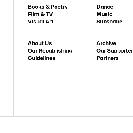
Books & Poetry
Dance
Film & TV
Music
Visual Art
Subscribe
About Us
Archive
Our Republishing
Our Supporter
Guidelines
Partners