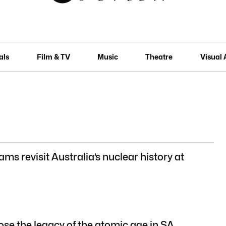
als
Film & TV
Music
Theatre
Visual 
ms revisit Australia’s nuclear history at
se the legacy of the atomic age in SA