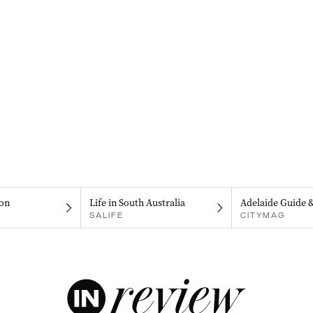
on
Life in South Australia
Adelaide Guide 
SALIFE
CITYMAG