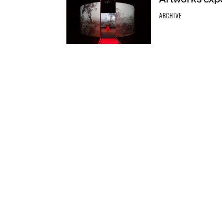
ARCHIVE