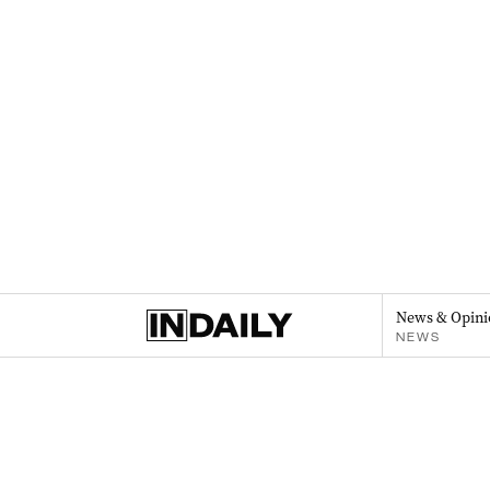
News & Opini
NEWS