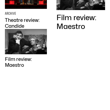
ARCHIVE
Film review:
Theatre review:
Maestro
Candide
Film review:
Maestro