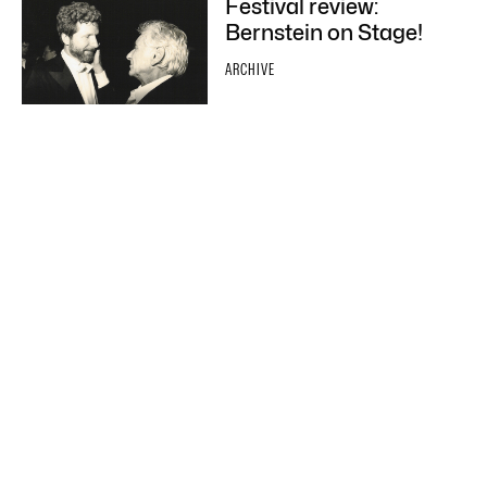
Festival review:
Bernstein on Stage!
ARCHIVE