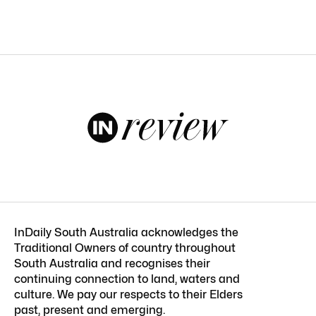
InDaily South Australia acknowledges the
Traditional Owners of country throughout
South Australia and recognises their
continuing connection to land, waters and
culture. We pay our respects to their Elders
past, present and emerging.