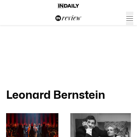
Leonard Bernstein