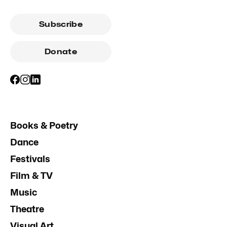
Subscribe
Donate
Books & Poetry
Dance
Festivals
Film & TV
Music
Theatre
Visual Art