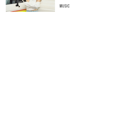
MUSIC