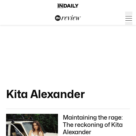
Kita Alexander
Maintaining the rage:
The reckoning of Kita
Alexander