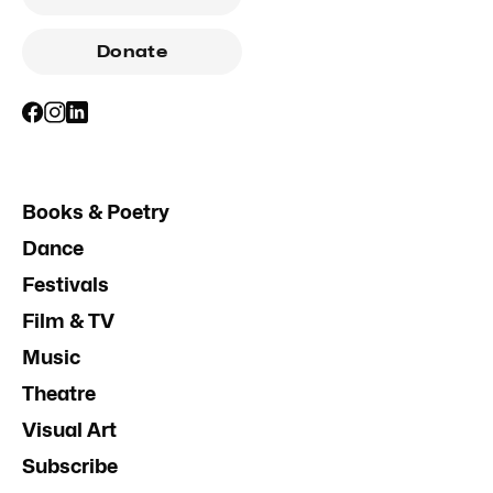
Donate
Books & Poetry
Dance
Festivals
Film & TV
Music
Theatre
Visual Art
Subscribe