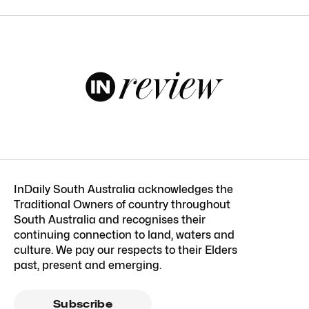
InDaily South Australia acknowledges the
Traditional Owners of country throughout
South Australia and recognises their
continuing connection to land, waters and
culture. We pay our respects to their Elders
past, present and emerging.
Subscribe