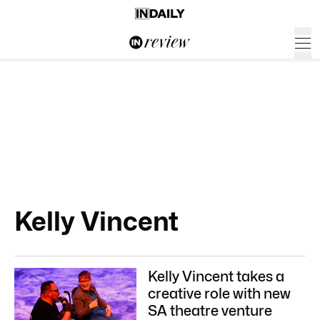
Kelly Vincent
Kelly Vincent takes a
creative role with new
SA theatre venture