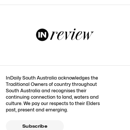
InDaily South Australia acknowledges the
Traditional Owners of country throughout
South Australia and recognises their
continuing connection to land, waters and
culture. We pay our respects to their Elders
past, present and emerging.
Subscribe