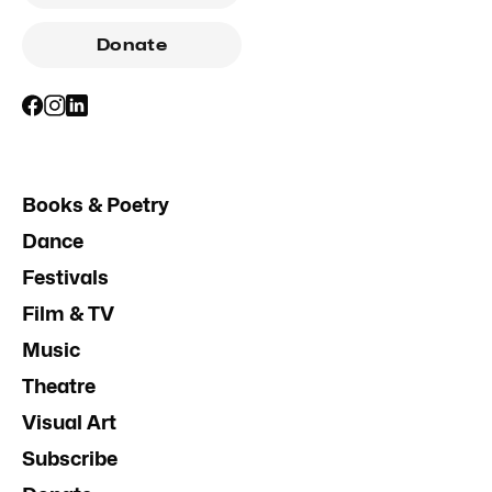
Donate
Books & Poetry
Dance
Festivals
Film & TV
Music
Theatre
Visual Art
Subscribe