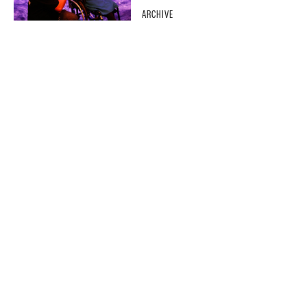
ARCHIVE