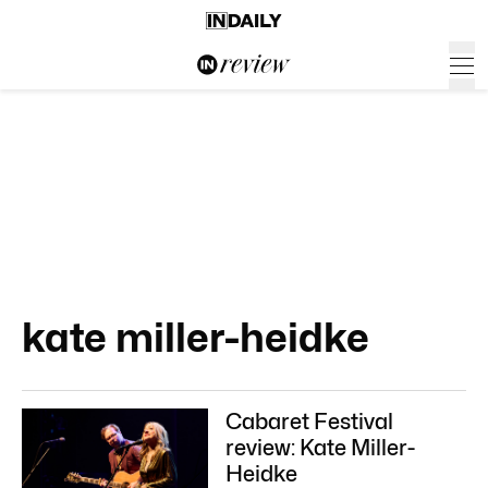
kate miller-heidke
Cabaret Festival
review: Kate Miller-
Heidke