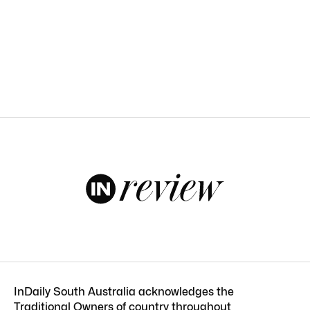
InDaily South Australia acknowledges the
Traditional Owners of country throughout