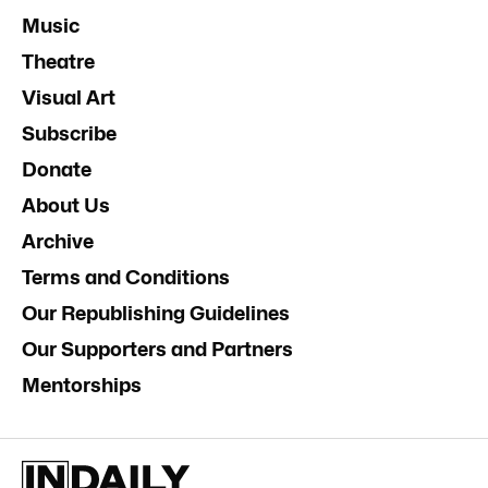
Music
Theatre
Visual Art
Subscribe
Donate
About Us
Archive
Terms and Conditions
Our Republishing Guidelines
Our Supporters and Partners
Mentorships