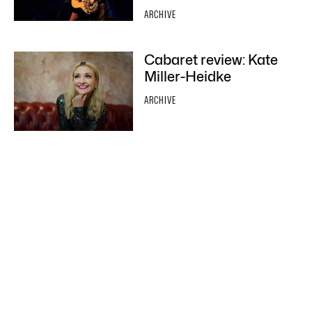
ARCHIVE
Cabaret review: Kate
Miller-Heidke
ARCHIVE