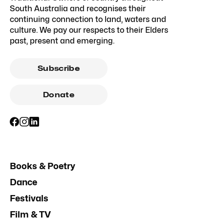
South Australia and recognises their
continuing connection to land, waters and
culture. We pay our respects to their Elders
past, present and emerging.
Subscribe
Donate
Books & Poetry
Dance
Festivals
Film & TV