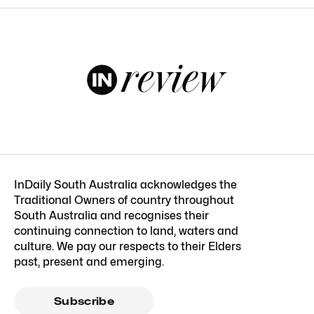
InDaily South Australia acknowledges the
Traditional Owners of country throughout
South Australia and recognises their
continuing connection to land, waters and
culture. We pay our respects to their Elders
past, present and emerging.
Subscribe