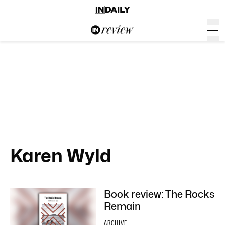
Karen Wyld
Book review: The Rocks
Remain
ARCHIVE