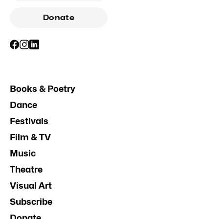
Donate
Books & Poetry
Dance
Festivals
Film & TV
Music
Theatre
Visual Art
Subscribe
Donate