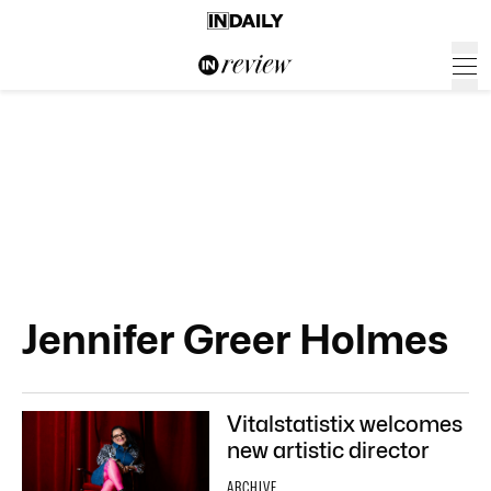
Jennifer Greer Holmes
Vitalstatistix welcomes
new artistic director
ARCHIVE