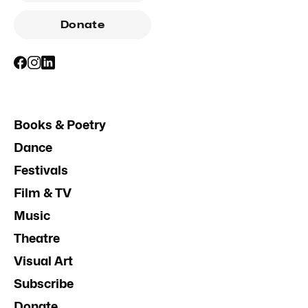
Donate
Books & Poetry
Dance
Festivals
Film & TV
Music
Theatre
Visual Art
Subscribe
Donate