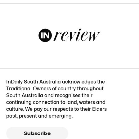
InDaily South Australia acknowledges the
Traditional Owners of country throughout
South Australia and recognises their
continuing connection to land, waters and
culture. We pay our respects to their Elders
past, present and emerging.
Subscribe