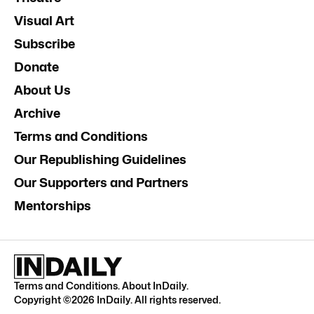
Visual Art
Subscribe
Donate
About Us
Archive
Terms and Conditions
Our Republishing Guidelines
Our Supporters and Partners
Mentorships
Terms and Conditions
.
About InDaily
.
Copyright ©
2026
InDaily. All rights reserved.