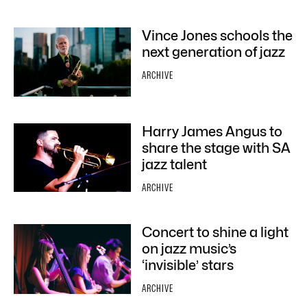
Vince Jones schools the
next generation of jazz
ARCHIVE
Harry James Angus to
share the stage with SA
jazz talent
ARCHIVE
Concert to shine a light
on jazz music’s
‘invisible’ stars
ARCHIVE