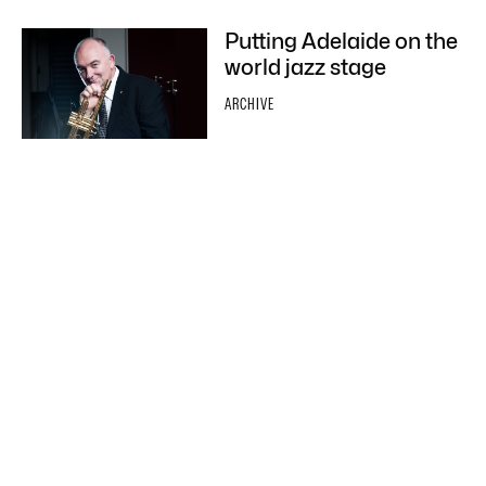
Putting Adelaide on the
world jazz stage
ARCHIVE