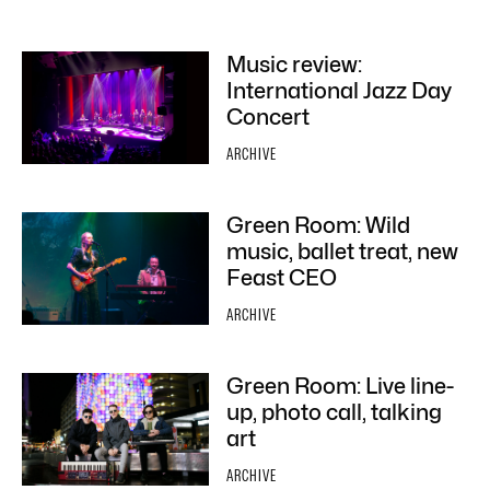
Music review:
International Jazz Day
Concert
ARCHIVE
Green Room: Wild
music, ballet treat, new
Feast CEO
ARCHIVE
Green Room: Live line-
up, photo call, talking
art
ARCHIVE