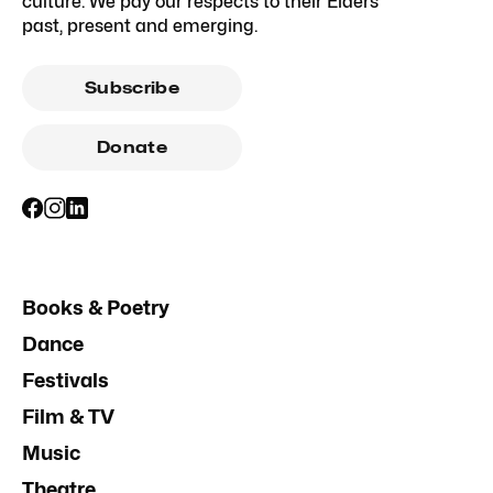
culture. We pay our respects to their Elders
past, present and emerging.
Subscribe
Donate
Books & Poetry
Dance
Festivals
Film & TV
Music
Theatre