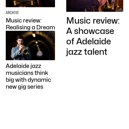
ARCHIVE
Music review:
Music review:
Realising a Dream
A showcase
of Adelaide
jazz talent
Adelaide jazz
musicians think
big with dynamic
new gig series