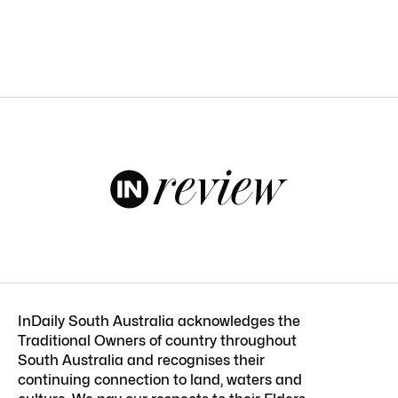
InDaily South Australia acknowledges the
Traditional Owners of country throughout
South Australia and recognises their
continuing connection to land, waters and