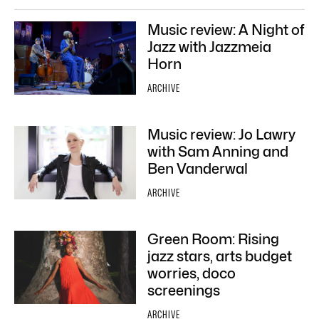
Music review: A Night of
Jazz with Jazzmeia
Horn
ARCHIVE
Music review: Jo Lawry
with Sam Anning and
Ben Vanderwal
ARCHIVE
Green Room: Rising
jazz stars, arts budget
worries, doco
screenings
ARCHIVE