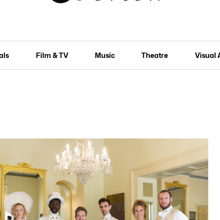
als
Film & TV
Music
Theatre
Visual 