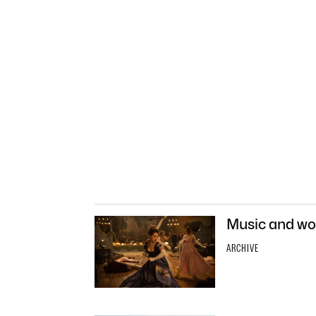
Music and wor
ARCHIVE