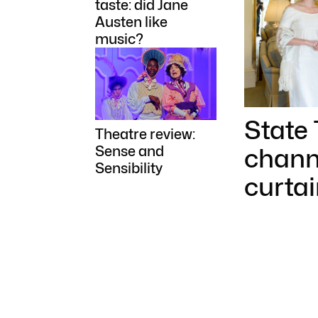
taste: did Jane
Austen like
music?
State
Theatre review:
channe
Sense and
Sensibility
curtai