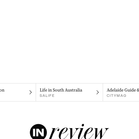
on
Life in South Australia
Adelaide Guide 
SALIFE
CITYMAG