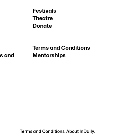
Festivals
Theatre
Donate
Terms and Conditions
s and
Mentorships
Terms and Conditions
.
About InDaily
.