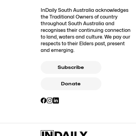
InDaily South Australia acknowledges
the Traditional Owners of country
throughout South Australia and
recognises their continuing connection
to land, waters and culture. We pay our
respects to their Elders past, present
and emerging.
Subscribe
Donate