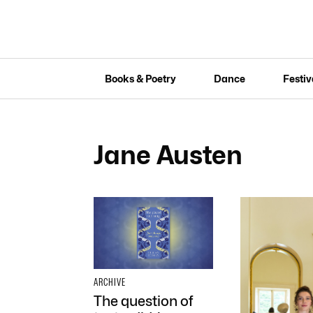
Books & Poetry
Dance
Festiv
Jane Austen
ARCHIVE
The question of