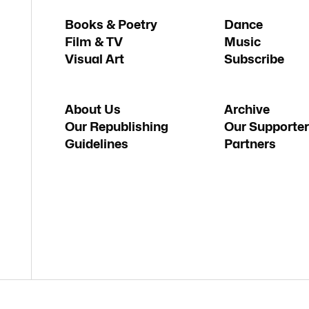
Books & Poetry
Dance
Film & TV
Music
Visual Art
Subscribe
About Us
Archive
Our Republishing
Our Supporter
Guidelines
Partners