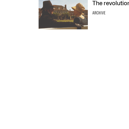
The revolutio
ARCHIVE