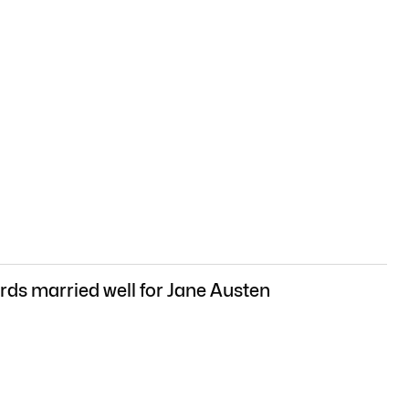
ds married well for Jane Austen