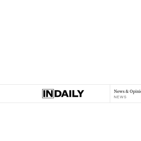
News & Opini
NEWS