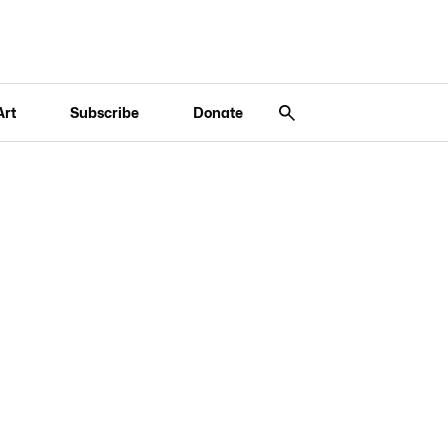
Art
Subscribe
Donate