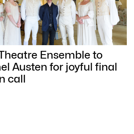
 Theatre Ensemble to
l Austen for joyful final
n call