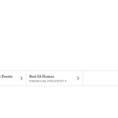
& Events
Best SA Homes
PREMIUM PROPERTY