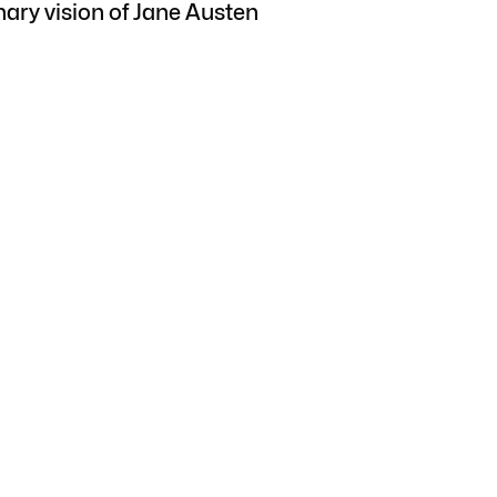
nary vision of Jane Austen