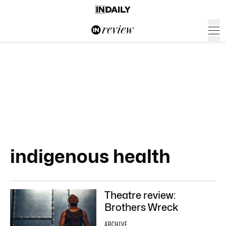
indigenous health
Theatre review:
Brothers Wreck
ARCHIVE