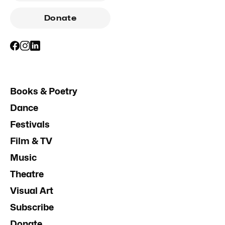
Donate
Books & Poetry
Dance
Festivals
Film & TV
Music
Theatre
Visual Art
Subscribe
Donate