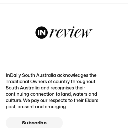
InDaily South Australia acknowledges the
Traditional Owners of country throughout
South Australia and recognises their
continuing connection to land, waters and
culture. We pay our respects to their Elders
past, present and emerging.
Subscribe