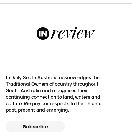
InDaily South Australia acknowledges the
Traditional Owners of country throughout
South Australia and recognises their
continuing connection to land, waters and
culture. We pay our respects to their Elders
past, present and emerging.
Subscribe