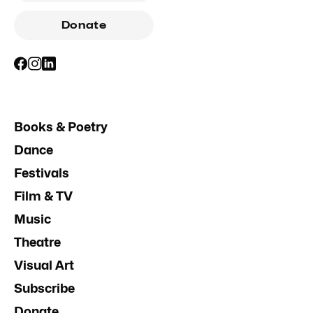
Donate
Books & Poetry
Dance
Festivals
Film & TV
Music
Theatre
Visual Art
Subscribe
Donate