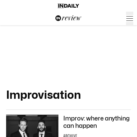
Improvisation
Improv: where anything
can happen
ARCHIVE