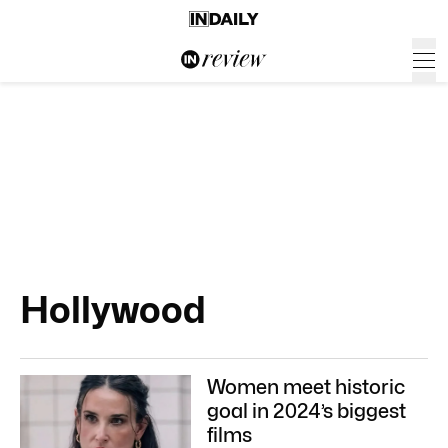
Hollywood
Women meet historic
goal in 2024’s biggest
films