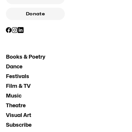
Donate
Books & Poetry
Dance
Festivals
Film & TV
Music
Theatre
Visual Art
Subscribe