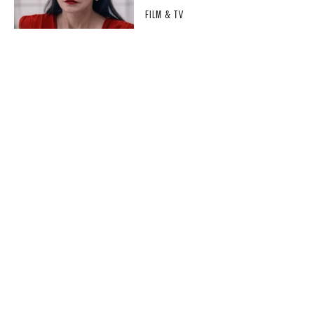
FILM & TV