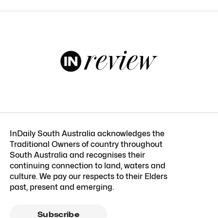
InDaily South Australia acknowledges the
Traditional Owners of country throughout
South Australia and recognises their
continuing connection to land, waters and
culture. We pay our respects to their Elders
past, present and emerging.
Subscribe