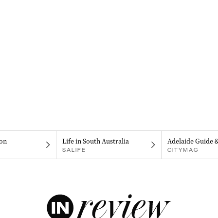
on
Life in South Australia
Adelaide Guide 
SALIFE
CITYMAG