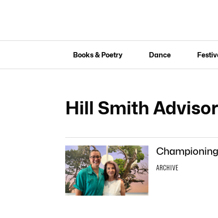
Books & Poetry
Dance
Festiv
Hill Smith Adviso
Championing a
ARCHIVE