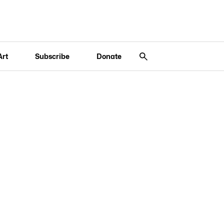
Art
Subscribe
Donate