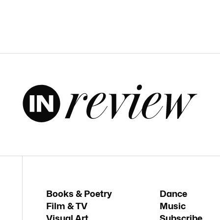
Books & Poetry
Dance
Film & TV
Music
Visual Art
Subscribe