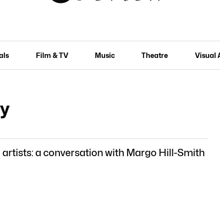
als
Film & TV
Music
Theatre
Visual 
ry
rtists: a conversation with Margo Hill-Smith