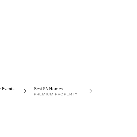
& Events
Best SA Homes
PREMIUM PROPERTY