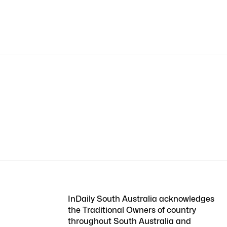
InDaily South Australia acknowledges
the Traditional Owners of country
throughout South Australia and