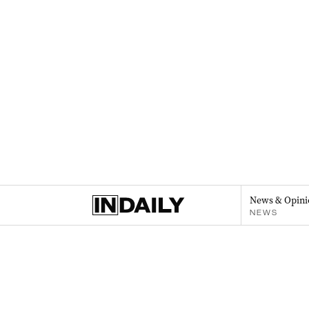
News & Opini
NEWS