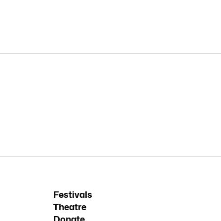
Festivals
Theatre
Donate