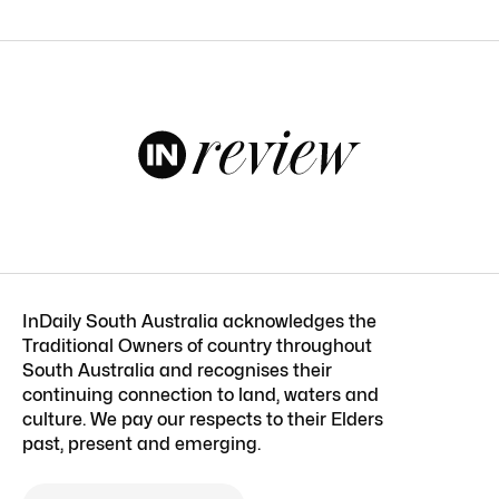
InDaily South Australia acknowledges the
Traditional Owners of country throughout
South Australia and recognises their
continuing connection to land, waters and
culture. We pay our respects to their Elders
past, present and emerging.