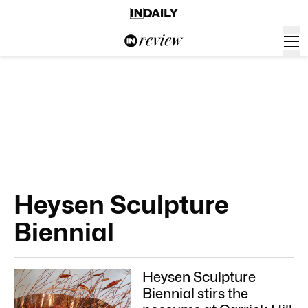
Heysen Sculpture
Biennial
Heysen Sculpture
Biennial stirs the