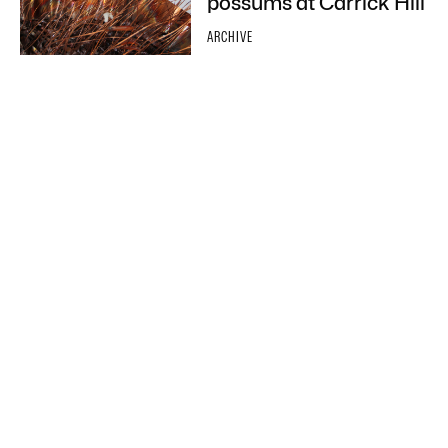
possums at Carrick Hill
ARCHIVE