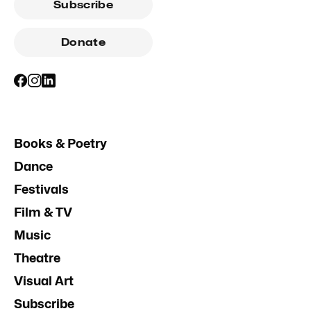
Subscribe
Donate
Books & Poetry
Dance
Festivals
Film & TV
Music
Theatre
Visual Art
Subscribe