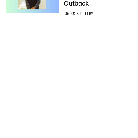
Outback
BOOKS & POETRY