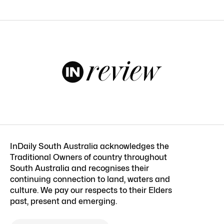
InDaily South Australia acknowledges the
Traditional Owners of country throughout
South Australia and recognises their
continuing connection to land, waters and
culture. We pay our respects to their Elders
past, present and emerging.