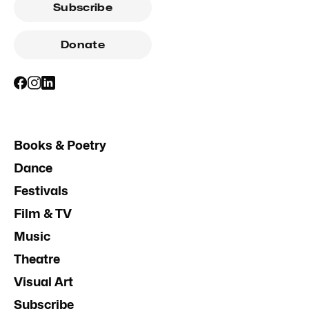
Subscribe
Donate
Books & Poetry
Dance
Festivals
Film & TV
Music
Theatre
Visual Art
Subscribe