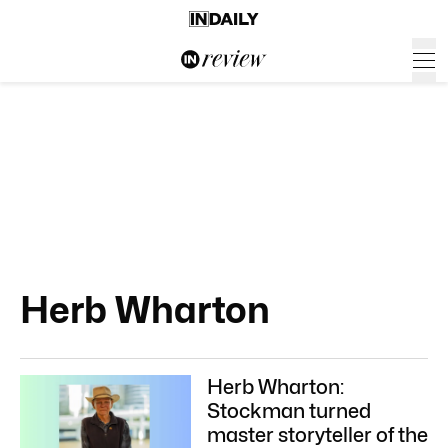
Herb Wharton
Herb Wharton:
Stockman turned
master storyteller of the