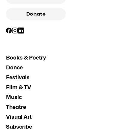
Donate
Books & Poetry
Dance
Festivals
Film & TV
Music
Theatre
Visual Art
Subscribe