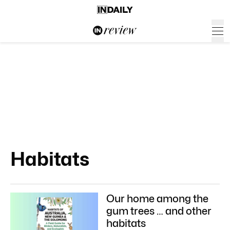
Habitats
Our home among the
gum trees … and other
habitats