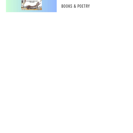
BOOKS & POETRY