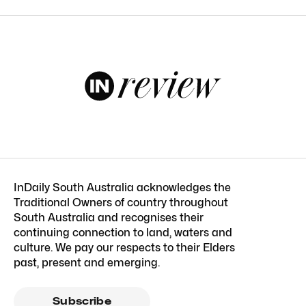
InDaily South Australia acknowledges the
Traditional Owners of country throughout
South Australia and recognises their
continuing connection to land, waters and
culture. We pay our respects to their Elders
past, present and emerging.
Subscribe