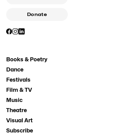
Donate
Books & Poetry
Dance
Festivals
Film & TV
Music
Theatre
Visual Art
Subscribe