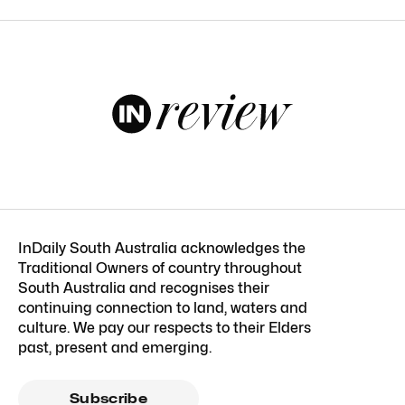
InDaily South Australia acknowledges the
Traditional Owners of country throughout
South Australia and recognises their
continuing connection to land, waters and
culture. We pay our respects to their Elders
past, present and emerging.
Subscribe