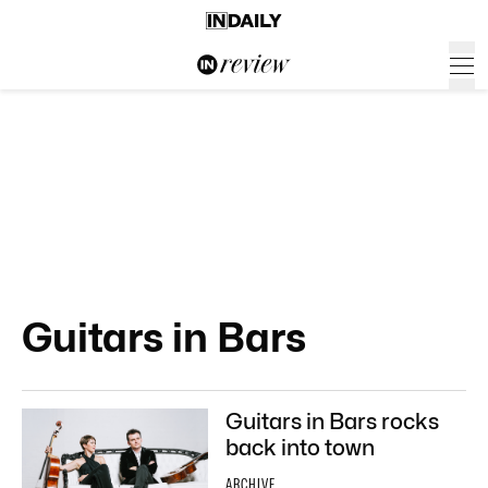
Guitars in Bars
Guitars in Bars rocks
back into town
ARCHIVE