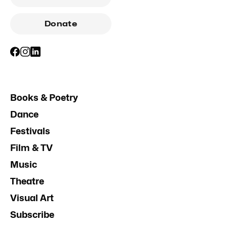
Donate
Books & Poetry
Dance
Festivals
Film & TV
Music
Theatre
Visual Art
Subscribe