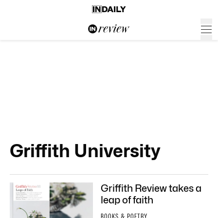
Griffith University
Griffith Review takes a
leap of faith
BOOKS & POETRY