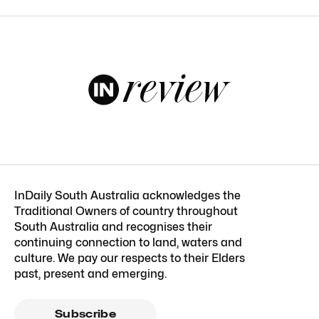
InDaily South Australia acknowledges the
Traditional Owners of country throughout
South Australia and recognises their
continuing connection to land, waters and
culture. We pay our respects to their Elders
past, present and emerging.
Subscribe