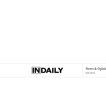
News & Opini
NEWS