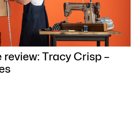
 review: Tracy Crisp –
es