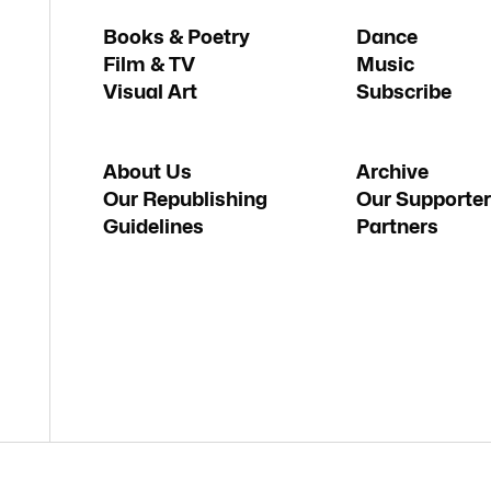
Books & Poetry
Dance
Film & TV
Music
Visual Art
Subscribe
About Us
Archive
Our Republishing
Our Supporter
Guidelines
Partners