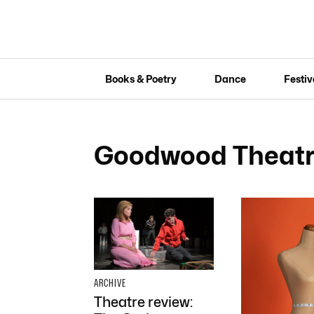
Books & Poetry
Dance
Festiv
Goodwood Theatr
ARCHIVE
Theatre review: