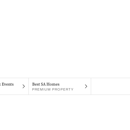
& Events
Best SA Homes
PREMIUM PROPERTY