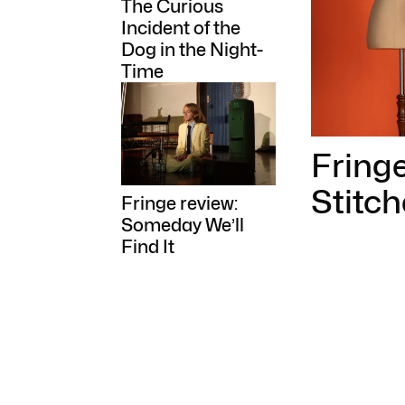
The Curious
Incident of the
Dog in the Night-
Time
Fringe
Stitch
Fringe review:
Someday We’ll
Find It