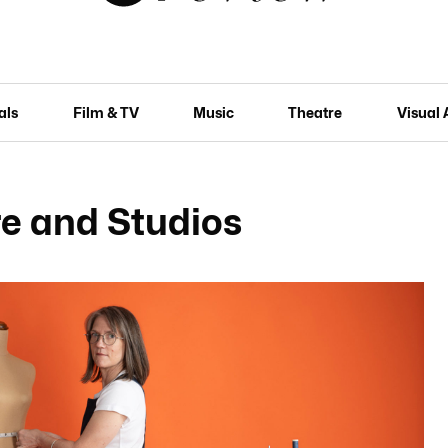
als
Film & TV
Music
Theatre
Visual 
e and Studios