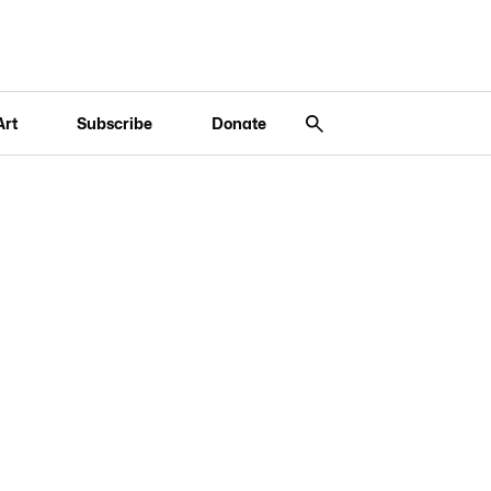
Art
Subscribe
Donate