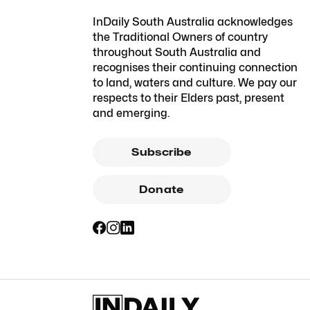
InDaily South Australia acknowledges
the Traditional Owners of country
throughout South Australia and
recognises their continuing connection
to land, waters and culture. We pay our
respects to their Elders past, present
and emerging.
Subscribe
Donate