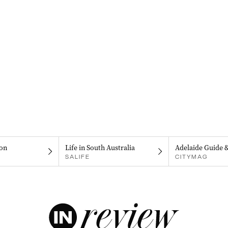
on
Life in South Australia
Adelaide Guide 
SALIFE
CITYMAG