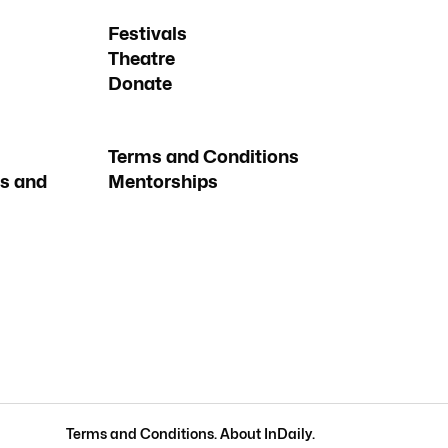
Festivals
Theatre
Donate
Terms and Conditions
s and
Mentorships
Terms and Conditions
.
About InDaily
.