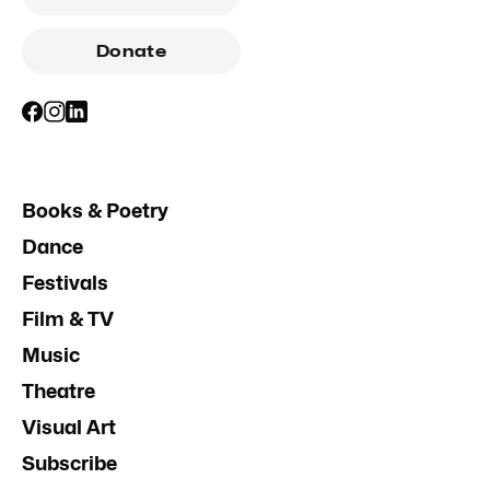
Donate
Books & Poetry
Dance
Festivals
Film & TV
Music
Theatre
Visual Art
Subscribe