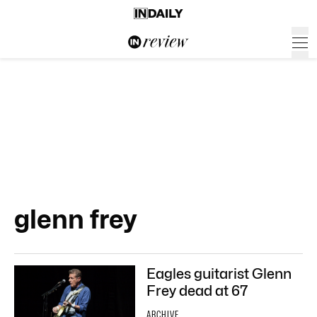
glenn frey
Eagles guitarist Glenn
Frey dead at 67
ARCHIVE