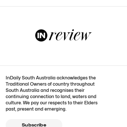
InDaily South Australia acknowledges the
Traditional Owners of country throughout
South Australia and recognises their
continuing connection to land, waters and
culture. We pay our respects to their Elders
past, present and emerging.
Subscribe