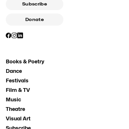
Subscribe
Donate
Books & Poetry
Dance
Festivals
Film & TV
Music
Theatre
Visual Art
Subscribe