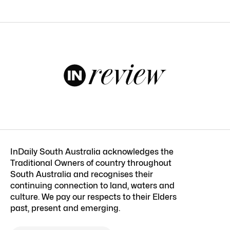
InDaily South Australia acknowledges the
Traditional Owners of country throughout
South Australia and recognises their
continuing connection to land, waters and
culture. We pay our respects to their Elders
past, present and emerging.