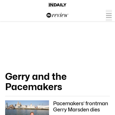
Gerry and the
Pacemakers
Pacemakers’ frontman
Gerry Marsden dies