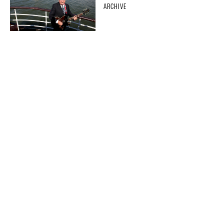
ARCHIVE