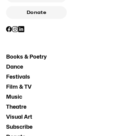
Donate
Books & Poetry
Dance
Festivals
Film & TV
Music
Theatre
Visual Art
Subscribe