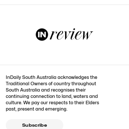
InDaily South Australia acknowledges the
Traditional Owners of country throughout
South Australia and recognises their
continuing connection to land, waters and
culture. We pay our respects to their Elders
past, present and emerging.
Subscribe