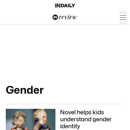
Gender
Novel helps kids
understand gender
identity