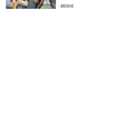
ARCHIVE