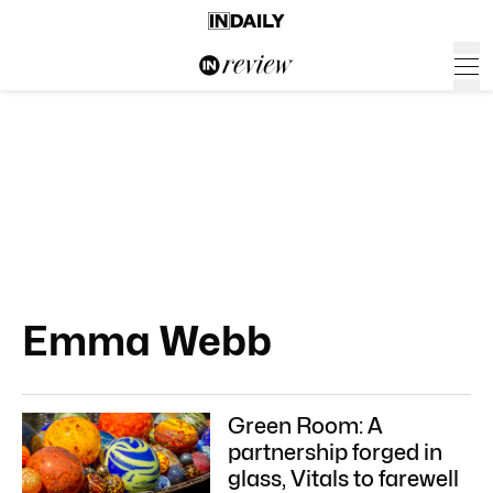
Emma Webb
Green Room: A
partnership forged in
glass, Vitals to farewell