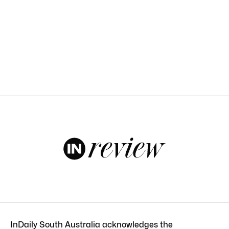
InDaily South Australia acknowledges the