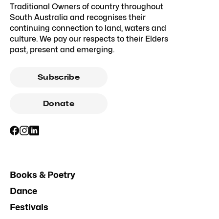
Traditional Owners of country throughout
South Australia and recognises their
continuing connection to land, waters and
culture. We pay our respects to their Elders
past, present and emerging.
Subscribe
Donate
Books & Poetry
Dance
Festivals