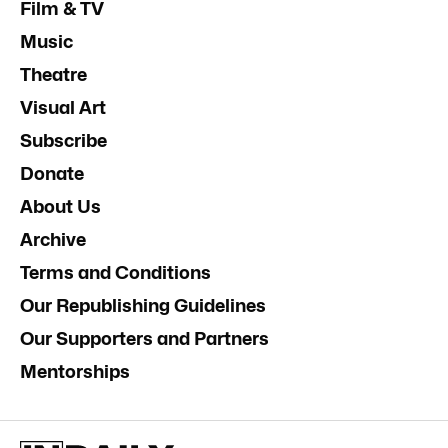
Film & TV
Music
Theatre
Visual Art
Subscribe
Donate
About Us
Archive
Terms and Conditions
Our Republishing Guidelines
Our Supporters and Partners
Mentorships