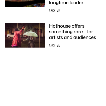
longtime leader
ARCHIVE
Hothouse offers
something rare – for
artists and audiences
ARCHIVE