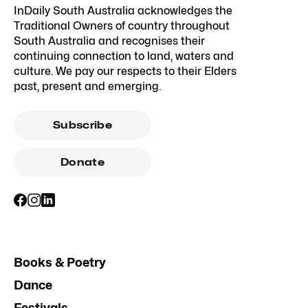
InDaily South Australia acknowledges the
Traditional Owners of country throughout
South Australia and recognises their
continuing connection to land, waters and
culture. We pay our respects to their Elders
past, present and emerging.
Subscribe
Donate
Books & Poetry
Dance
Festivals