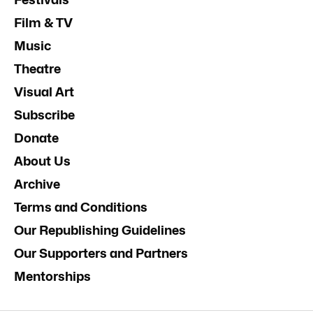
Film & TV
Music
Theatre
Visual Art
Subscribe
Donate
About Us
Archive
Terms and Conditions
Our Republishing Guidelines
Our Supporters and Partners
Mentorships