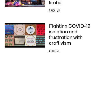
limbo
ARCHIVE
Fighting COVID-19
isolation and
frustration with
craftivism
ARCHIVE