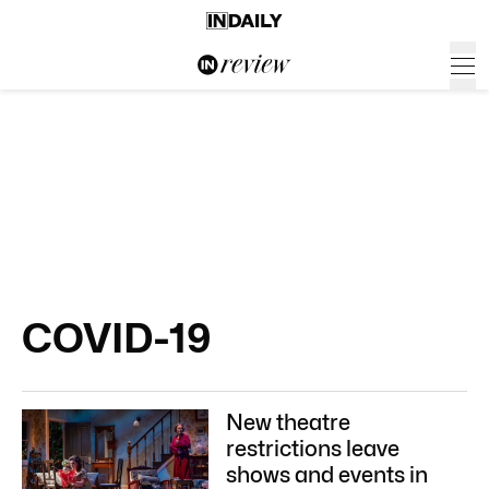
COVID-19
New theatre
restrictions leave
shows and events in