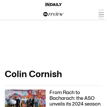
Colin Cornish
From Rach to
Bacharach: the ASO
unveils its 2024 season