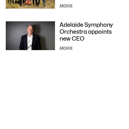
ARCHIVE
Adelaide Symphony
Orchestra appoints
new CEO
ARCHIVE