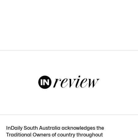
InDaily South Australia acknowledges the
Traditional Owners of country throughout