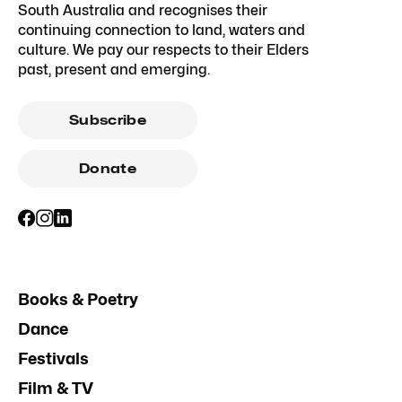
South Australia and recognises their
continuing connection to land, waters and
culture. We pay our respects to their Elders
past, present and emerging.
Subscribe
Donate
Books & Poetry
Dance
Festivals
Film & TV