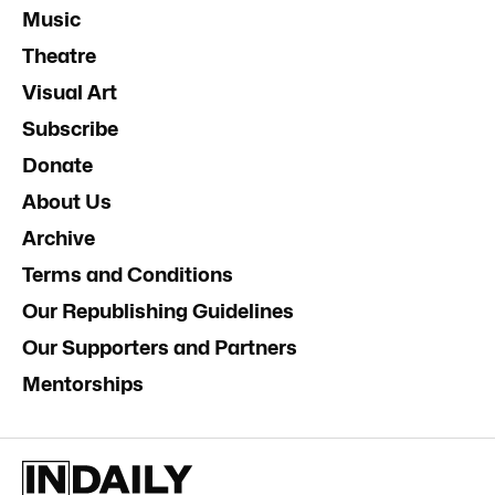
Music
Theatre
Visual Art
Subscribe
Donate
About Us
Archive
Terms and Conditions
Our Republishing Guidelines
Our Supporters and Partners
Mentorships