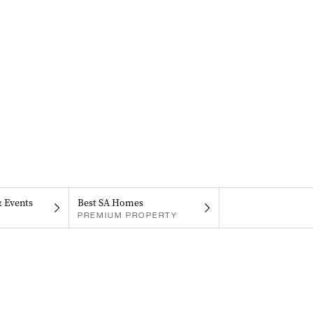
& Events
Best SA Homes
PREMIUM PROPERTY