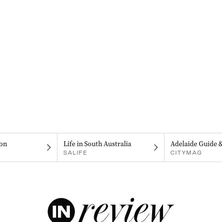
on
Life in South Australia
Adelaide Guide 
SALIFE
CITYMAG