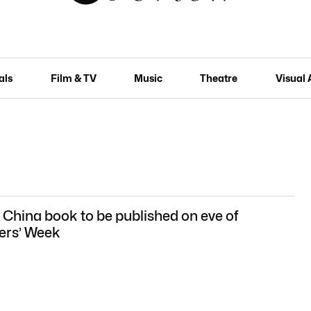
als
Film & TV
Music
Theatre
Visual 
 China book to be published on eve of
ers’ Week