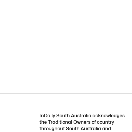
InDaily South Australia acknowledges
the Traditional Owners of country
throughout South Australia and