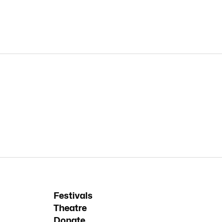
Festivals
Theatre
Donate