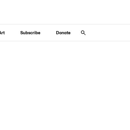
Art
Subscribe
Donate