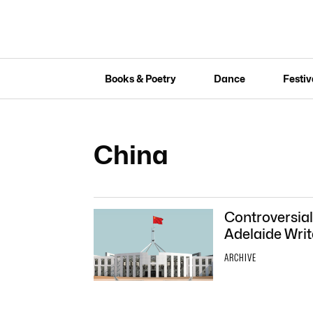
Books & Poetry
Dance
Festiv
China
Controversial
Adelaide Writ
ARCHIVE