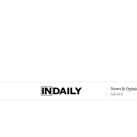
News & Opini
NEWS