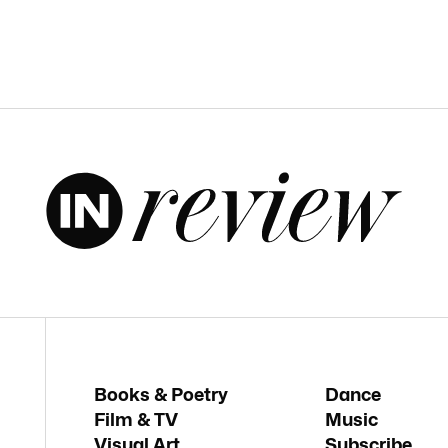
Books & Poetry
Dance
Film & TV
Music
Visual Art
Subscribe