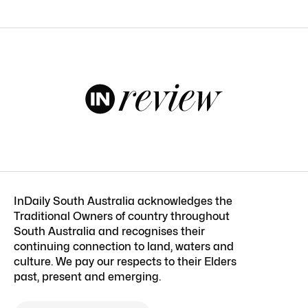
InDaily South Australia acknowledges the
Traditional Owners of country throughout
South Australia and recognises their
continuing connection to land, waters and
culture. We pay our respects to their Elders
past, present and emerging.