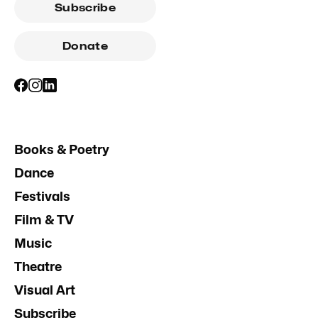
Subscribe
Donate
Books & Poetry
Dance
Festivals
Film & TV
Music
Theatre
Visual Art
Subscribe