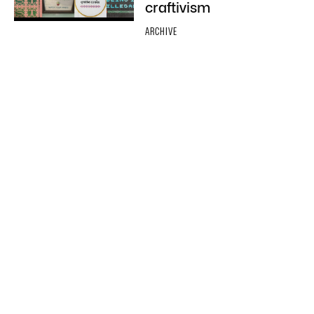
craftivism
ARCHIVE