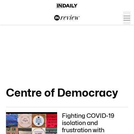
Centre of Democracy
Fighting COVID-19
isolation and
frustration with