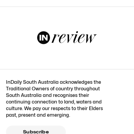
InDaily South Australia acknowledges the
Traditional Owners of country throughout
South Australia and recognises their
continuing connection to land, waters and
culture. We pay our respects to their Elders
past, present and emerging.
Subscribe