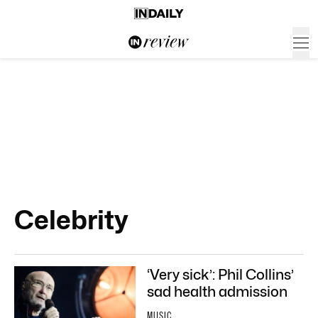
Celebrity
‘Very sick’: Phil Collins’
sad health admission
MUSIC