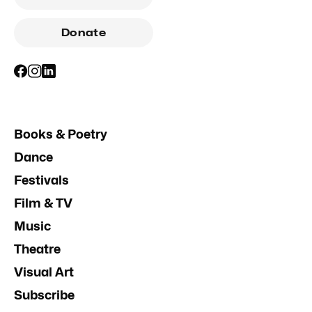
Donate
Books & Poetry
Dance
Festivals
Film & TV
Music
Theatre
Visual Art
Subscribe