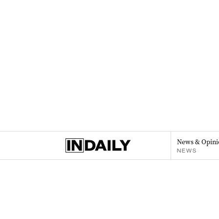
News & Opini
NEWS