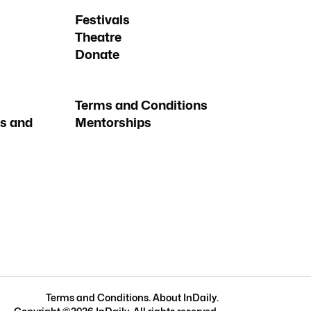
Festivals
Theatre
Donate
Terms and Conditions
s and
Mentorships
Terms and Conditions
.
About InDaily
.