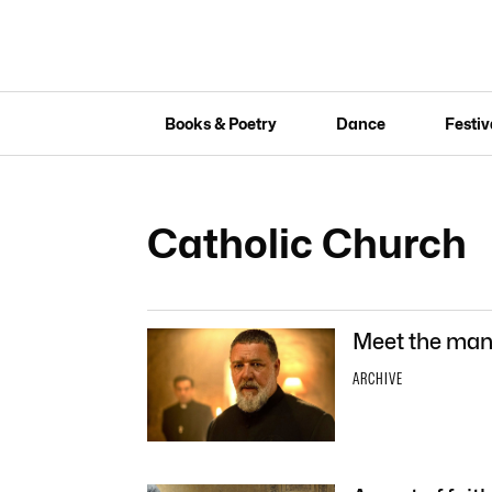
Books & Poetry
Dance
Festiv
Catholic Church
Meet the man 
ARCHIVE