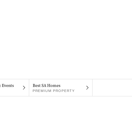
& Events
Best SA Homes
PREMIUM PROPERTY