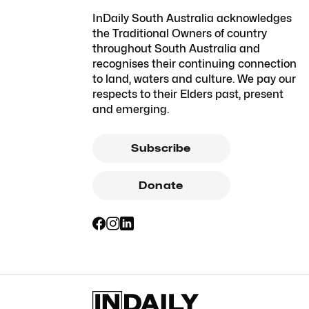
InDaily South Australia acknowledges
the Traditional Owners of country
throughout South Australia and
recognises their continuing connection
to land, waters and culture. We pay our
respects to their Elders past, present
and emerging.
Subscribe
Donate