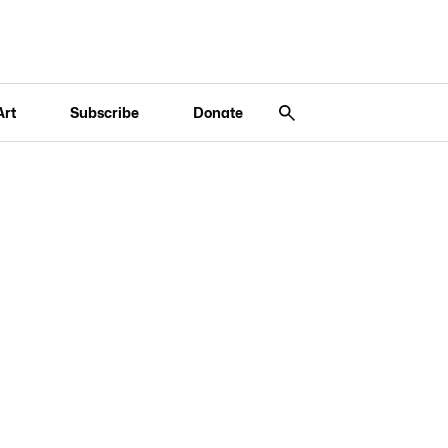
Art
Subscribe
Donate