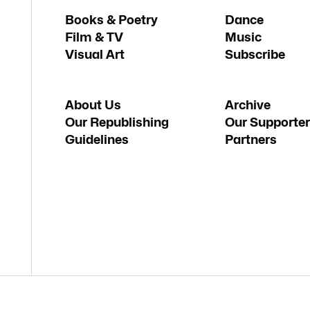
Books & Poetry
Dance
Film & TV
Music
Visual Art
Subscribe
About Us
Archive
Our Republishing
Our Supporter
Guidelines
Partners