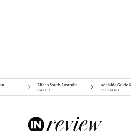
on
Life in South Australia
Adelaide Guide 
SALIFE
CITYMAG