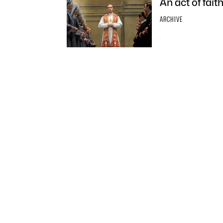
An act of fai
ARCHIVE