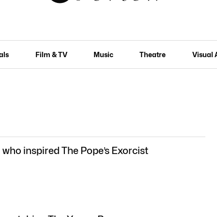
als
Film & TV
Music
Theatre
Visual 
who inspired The Pope’s Exorcist