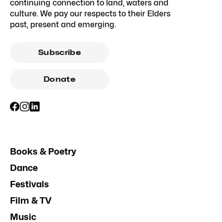
continuing connection to land, waters and
culture. We pay our respects to their Elders
past, present and emerging.
Subscribe
Donate
Books & Poetry
Dance
Festivals
Film & TV
Music