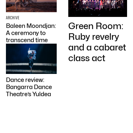
ARCHIVE
Green Room:
Baleen Moondjan:
A ceremony to
Ruby revelry
transcend time
and a cabaret
class act
Dance review:
Bangarra Dance
Theatre’s Yuldea