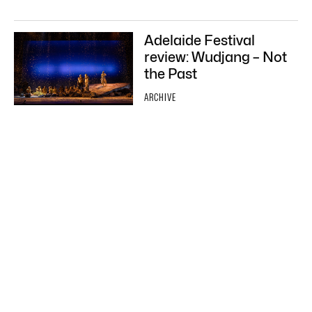
Adelaide Festival
review: Wudjang – Not
the Past
ARCHIVE