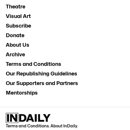
Theatre
Visual Art
Subscribe
Donate
About Us
Archive
Terms and Conditions
Our Republishing Guidelines
Our Supporters and Partners
Mentorships
Terms and Conditions
.
About InDaily
.