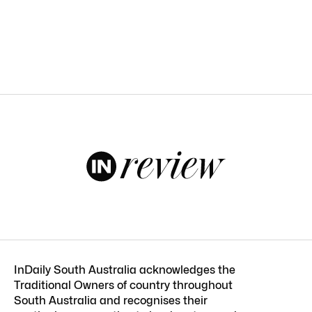
InDaily South Australia acknowledges the
Traditional Owners of country throughout
South Australia and recognises their