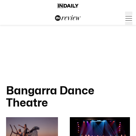
Bangarra Dance
Theatre