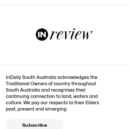
InDaily South Australia acknowledges the
Traditional Owners of country throughout
South Australia and recognises their
continuing connection to land, waters and
culture. We pay our respects to their Elders
past, present and emerging.
Subscribe