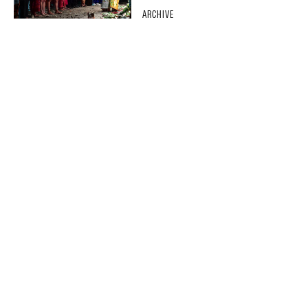
ARCHIVE