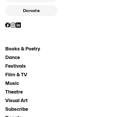
Donate
Books & Poetry
Dance
Festivals
Film & TV
Music
Theatre
Visual Art
Subscribe