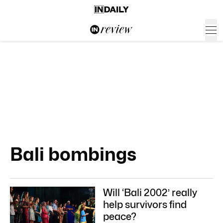
Bali bombings
Will ‘Bali 2002’ really
help survivors find
peace?