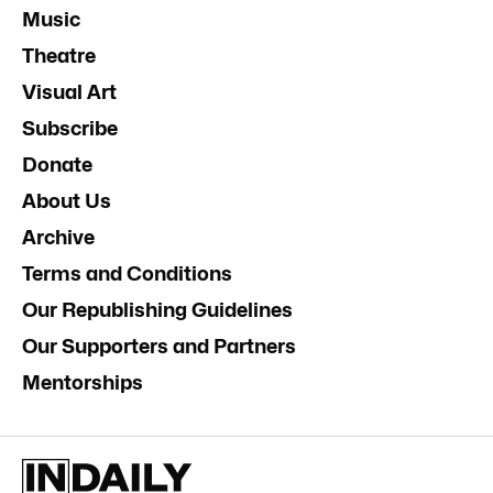
Music
Theatre
Visual Art
Subscribe
Donate
About Us
Archive
Terms and Conditions
Our Republishing Guidelines
Our Supporters and Partners
Mentorships