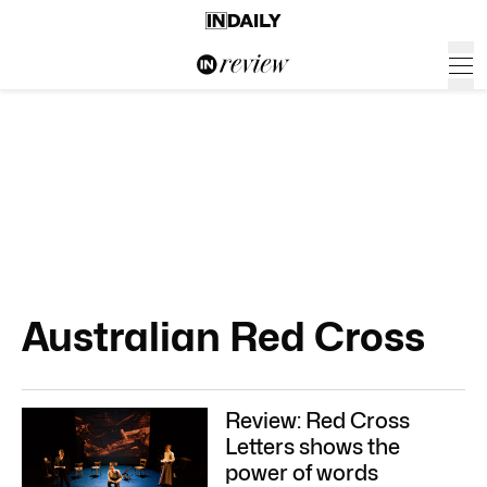
Australian Red Cross
Review: Red Cross
Letters shows the
power of words