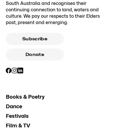
South Australia and recognises their
continuing connection to land, waters and
culture. We pay our respects to their Elders
past, present and emerging.
Subscribe
Donate
Books & Poetry
Dance
Festivals
Film & TV