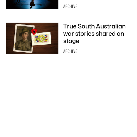
ARCHIVE
True South Australian
war stories shared on
stage
ARCHIVE