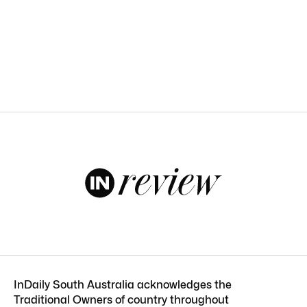
InDaily South Australia acknowledges the
Traditional Owners of country throughout