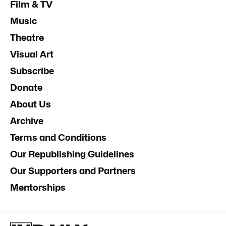
Film & TV
Music
Theatre
Visual Art
Subscribe
Donate
About Us
Archive
Terms and Conditions
Our Republishing Guidelines
Our Supporters and Partners
Mentorships