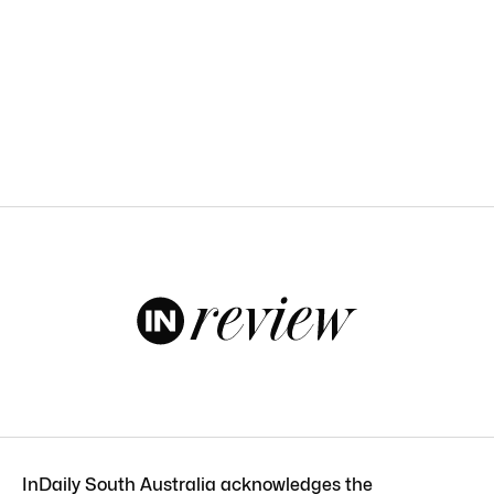
InDaily South Australia acknowledges the