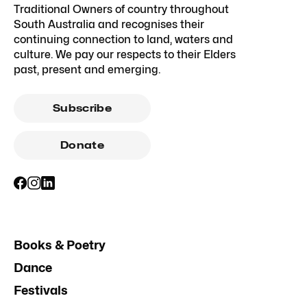
Traditional Owners of country throughout
South Australia and recognises their
continuing connection to land, waters and
culture. We pay our respects to their Elders
past, present and emerging.
Subscribe
Donate
Books & Poetry
Dance
Festivals