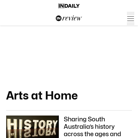
Arts at Home
Sharing South
Australia’s history
across the ages and