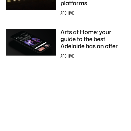
platforms
ARCHIVE
Arts at Home: your
guide to the best
Adelaide has on offer
ARCHIVE