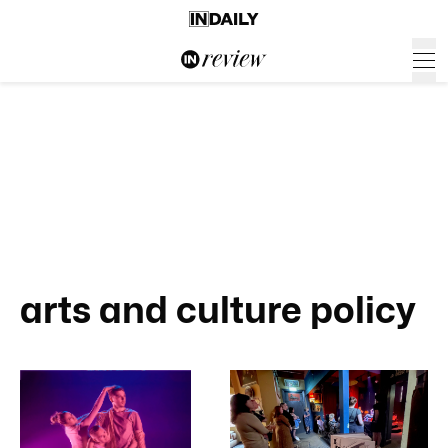
arts and culture policy