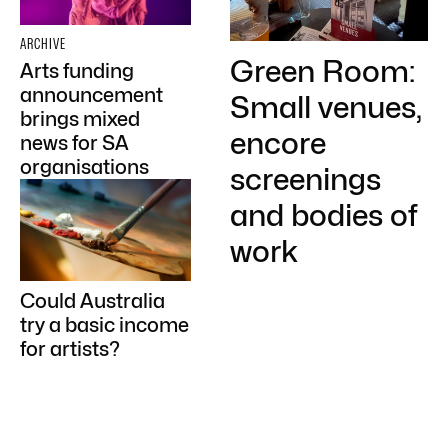
ARCHIVE
Green Room:
Arts funding
announcement
Small venues,
brings mixed
encore
news for SA
organisations
screenings
and bodies of
work
Could Australia
try a basic income
for artists?