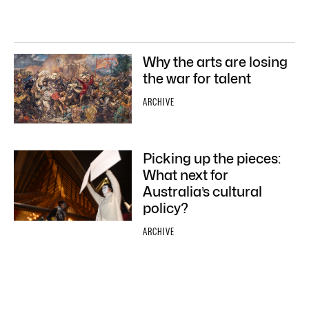
Why the arts are losing
the war for talent
ARCHIVE
Picking up the pieces:
What next for
Australia’s cultural
policy?
ARCHIVE