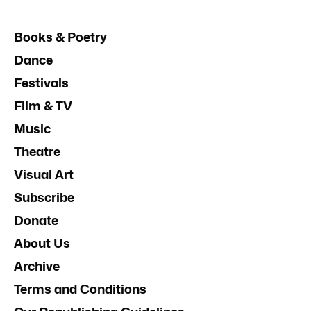
Books & Poetry
Dance
Festivals
Film & TV
Music
Theatre
Visual Art
Subscribe
Donate
About Us
Archive
Terms and Conditions