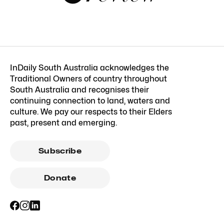
InDaily South Australia acknowledges the
Traditional Owners of country throughout
South Australia and recognises their
continuing connection to land, waters and
culture. We pay our respects to their Elders
past, present and emerging.
Subscribe
Donate