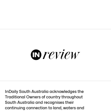
InDaily South Australia acknowledges the
Traditional Owners of country throughout
South Australia and recognises their
continuing connection to land, waters and