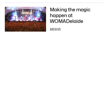
Making the magic
happen at
WOMADelaide
ARCHIVE