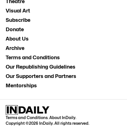
Theatre
Visual Art
Subscribe
Donate
About Us
Archive
Terms and Conditions
Our Republishing Guidelines
Our Supporters and Partners
Mentorships
Terms and Conditions
.
About InDaily
.
Copyright ©
2026
InDaily. All rights reserved.