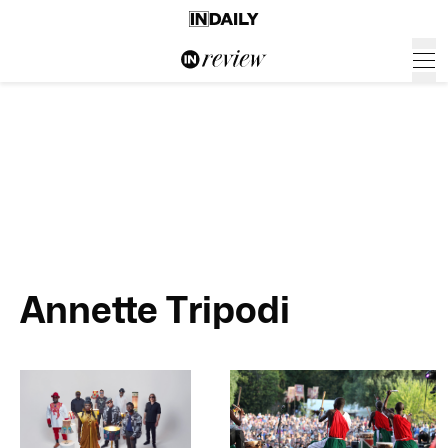
Annette Tripodi