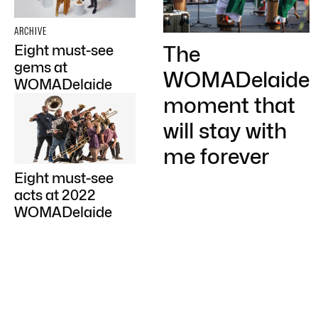
ARCHIVE
The
Eight must-see
gems at
WOMADelaide
WOMADelaide
moment that
will stay with
me forever
Eight must-see
acts at 2022
WOMADelaide