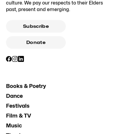
culture. We pay our respects to their Elders
past, present and emerging.
Subscribe
Donate
Books & Poetry
Dance
Festivals
Film & TV
Music