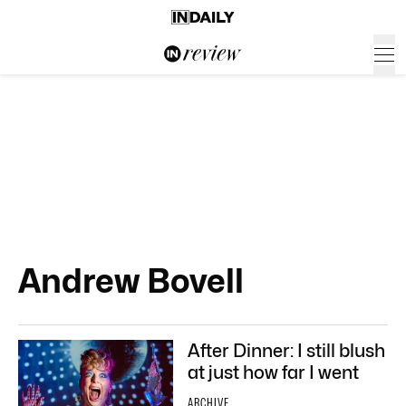
Andrew Bovell
After Dinner: I still blush
at just how far I went
ARCHIVE