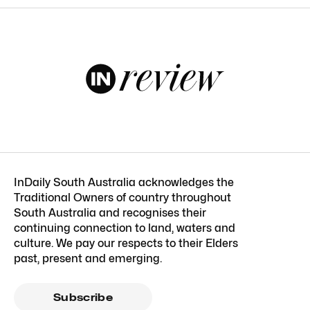
InDaily South Australia acknowledges the
Traditional Owners of country throughout
South Australia and recognises their
continuing connection to land, waters and
culture. We pay our respects to their Elders
past, present and emerging.
Subscribe