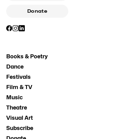
Donate
Books & Poetry
Dance
Festivals
Film & TV
Music
Theatre
Visual Art
Subscribe
Donate