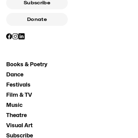
Subscribe
Donate
Books & Poetry
Dance
Festivals
Film & TV
Music
Theatre
Visual Art
Subscribe