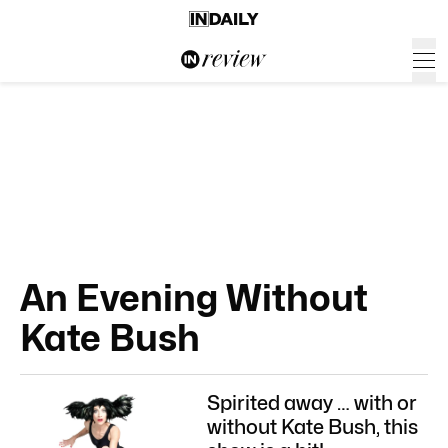
An Evening Without
Kate Bush
Spirited away … with or
without Kate Bush, this