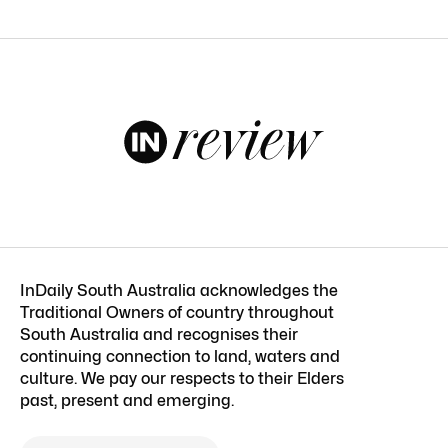
InDaily South Australia acknowledges the
Traditional Owners of country throughout
South Australia and recognises their
continuing connection to land, waters and
culture. We pay our respects to their Elders
past, present and emerging.