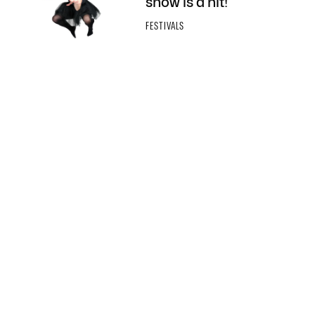
show is a hit!
FESTIVALS